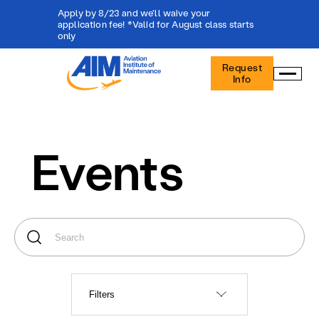
Apply by 8/23 and we'll waive your
application fee! *Valid for August class starts
only
Aviation
Request
Institute
Info
of
Maintenance
-
Home
Events
Filters