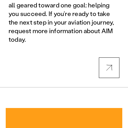
all geared toward one goal: helping
you succeed. If you’re ready to take
the next step in your aviation journey,
request more information about AIM
today.