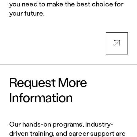
you need to make the best choice for
your future.
Request More
Information
Our hands-on programs, industry-
driven training, and career support are