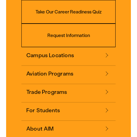
Take Our Career Readiness Quiz
Request Information
Campus Locations
Aviation Programs
Trade Programs
For Students
About AIM