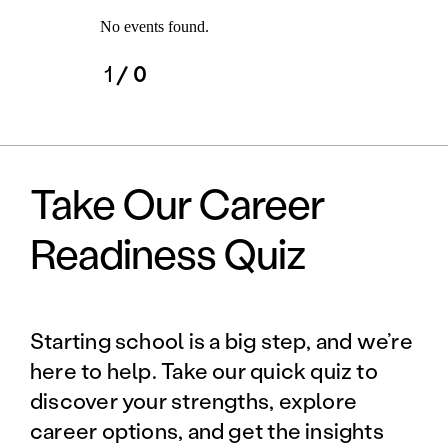
No events found.
1
/ 0
Take Our Career
Readiness Quiz
Starting school is a big step, and we’re
here to help. Take our quick quiz to
discover your strengths, explore
career options, and get the insights