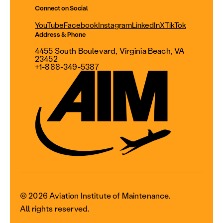
Connect on Social
YouTube
Facebook
Instagram
LinkedIn
X
TikTok
Address & Phone
4455 South Boulevard, Virginia Beach, VA
23452
+1-888-349-5387
© 2026 Aviation Institute of Maintenance.
All rights reserved.