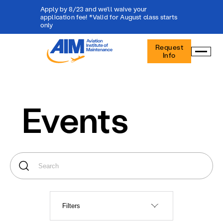
Apply by 8/23 and we'll waive your
application fee! *Valid for August class starts
only
Aviation
Request
Institute
Info
of
Maintenance
-
Home
Events
Filters