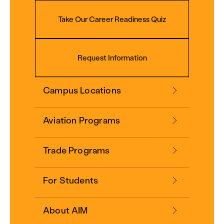
Take Our Career Readiness Quiz
Request Information
Campus Locations
Aviation Programs
Trade Programs
For Students
About AIM