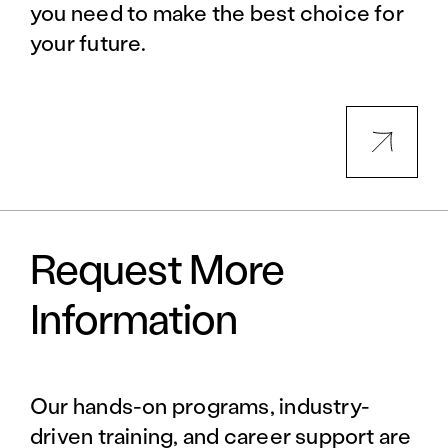
you need to make the best choice for
your future.
Request More
Information
Our hands-on programs, industry-
driven training, and career support are