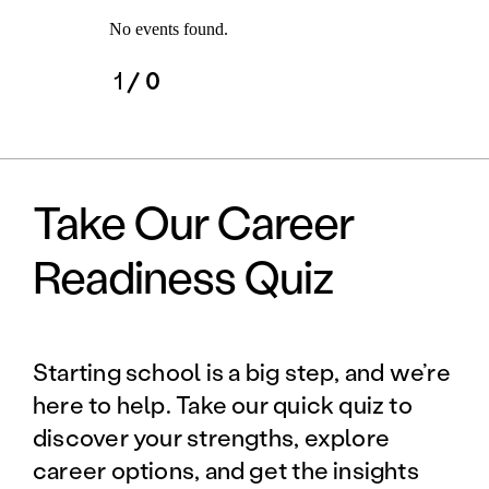
No events found.
1
/ 0
Take Our Career
Readiness Quiz
Starting school is a big step, and we’re
here to help. Take our quick quiz to
discover your strengths, explore
career options, and get the insights