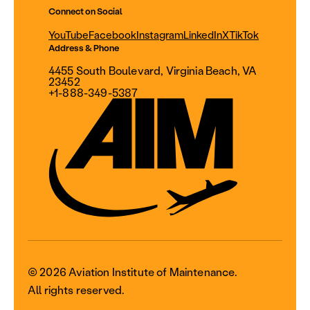
Connect on Social
YouTube
Facebook
Instagram
LinkedIn
X
TikTok
Address & Phone
4455 South Boulevard, Virginia Beach, VA
23452
+1-888-349-5387
© 2026 Aviation Institute of Maintenance.
All rights reserved.