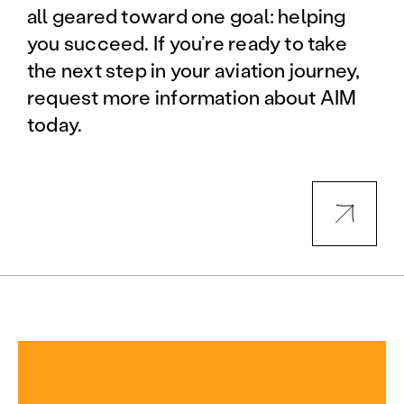
all geared toward one goal: helping
you succeed. If you’re ready to take
the next step in your aviation journey,
request more information about AIM
today.