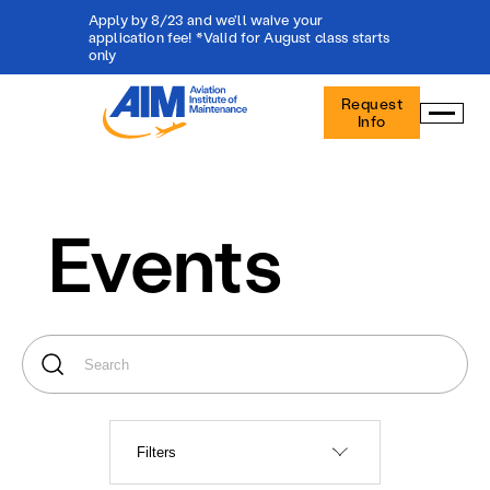
Apply by 8/23 and we'll waive your
application fee! *Valid for August class starts
only
Aviation
Request
Institute
Info
of
Maintenance
-
Home
Events
Filters