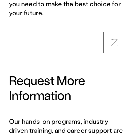
you need to make the best choice for
your future.
Request More
Information
Our hands-on programs, industry-
driven training, and career support are