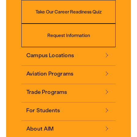
Take Our Career Readiness Quiz
Request Information
Campus Locations
Aviation Programs
Trade Programs
For Students
About AIM