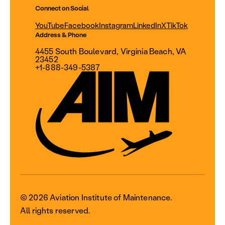
Connect on Social
YouTube
Facebook
Instagram
LinkedIn
X
TikTok
Address & Phone
4455 South Boulevard, Virginia Beach, VA
23452
+1-888-349-5387
© 2026 Aviation Institute of Maintenance.
All rights reserved.