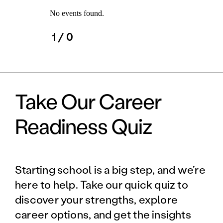
No events found.
1
/ 0
Take Our Career
Readiness Quiz
Starting school is a big step, and we’re
here to help. Take our quick quiz to
discover your strengths, explore
career options, and get the insights