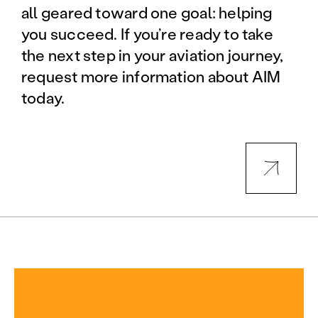
all geared toward one goal: helping
you succeed. If you’re ready to take
the next step in your aviation journey,
request more information about AIM
today.