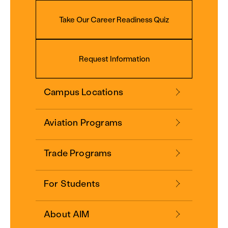
Take Our Career Readiness Quiz
Request Information
Campus Locations
Aviation Programs
Trade Programs
For Students
About AIM