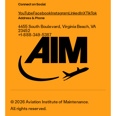
Connect on Social
YouTube
Facebook
Instagram
LinkedIn
X
TikTok
Address & Phone
4455 South Boulevard, Virginia Beach, VA
23452
+1-888-349-5387
© 2026 Aviation Institute of Maintenance.
All rights reserved.