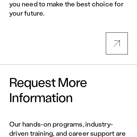
you need to make the best choice for
your future.
Request More
Information
Our hands-on programs, industry-
driven training, and career support are