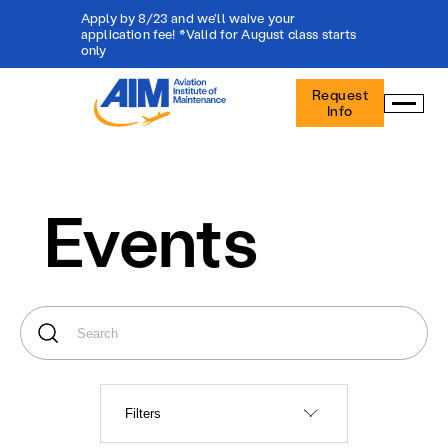
Apply by 8/23 and we'll waive your
application fee! *Valid for August class starts
only
Aviation
Request
Institute
Info
of
Maintenance
-
Home
Events
Filters