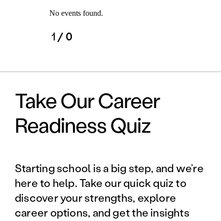
No events found.
1
/ 0
Take Our Career
Readiness Quiz
Starting school is a big step, and we’re
here to help. Take our quick quiz to
discover your strengths, explore
career options, and get the insights