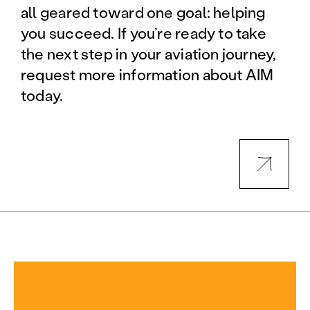
all geared toward one goal: helping
you succeed. If you’re ready to take
the next step in your aviation journey,
request more information about AIM
today.