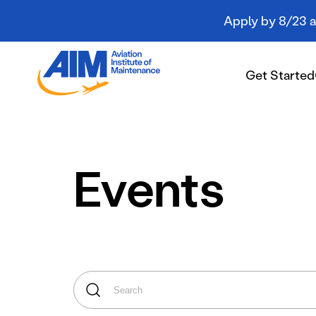
Apply by 8/23 an
Aviation
Institute
Get Started
of
Maintenance
-
Home
Get Started
Events
Campuses
Programs
Student Resources
About AIM