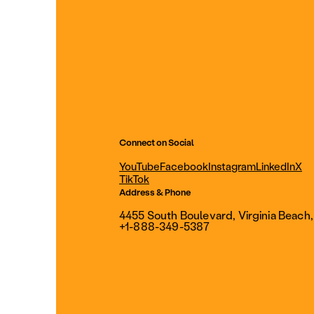
Connect on Social
YouTube
Facebook
Instagram
LinkedIn
X
TikTok
Address & Phone
4455 South Boulevard, Virginia Beach
+1-888-349-5387