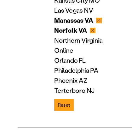
Kansas City MO
Las Vegas NV
Manassas VA
Norfolk VA
Northern Virginia
Online
Orlando FL
Philadelphia PA
Phoenix AZ
Terterboro NJ
Reset