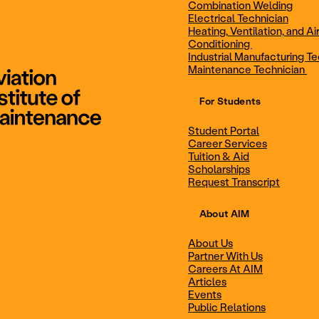
Combination Welding
Electrical Technician
Heating, Ventilation, and Ai
Combination Welding
Electrical Technic
Conditioning
Industrial Manufacturing Te
Maintenance Technician
For Students
Maintenance Technician
Student Portal
Student Portal
Career Services
Career Services
Tuition & Aid
Scholarships
Request Transcript
Scholarships
Events
About AIM
About Us
Partner With Us
Career Services
Scholarships
Careers At AIM
Articles
Events
Public Relations