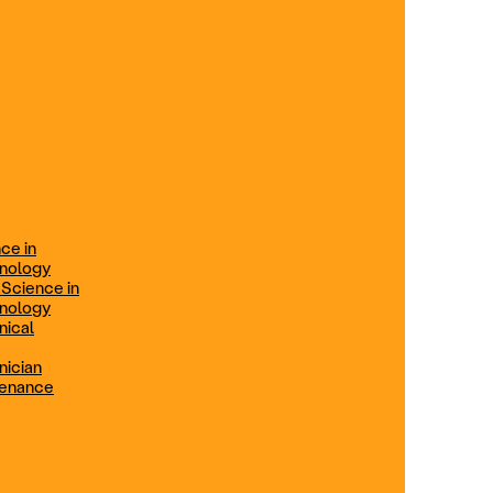
ification
Technical Engineer
TRADE PROGRAMS
aintenance
Combination Welding
Offered in Atlanta Metro, GA
Electrical Technician
ce in
Offered in Northern Virginia, Las
hnology
Vegas, NV & Phoenix, AZ
 Science in
hnology
Industrial Manufacturing
nical
Technician
nician
tenance
Offered in Charlotte, NC
Maintenance Technician
Offered in Fremont, CA