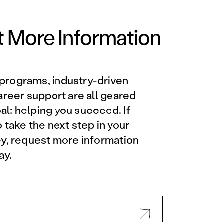
Orlando Metro, FL
Philadelphia, PA
 More Information
Phoenix, AZ
programs, industry-driven
Orlando Metro, FL
career support are all geared
l: helping you succeed. If
AVIATION PROGRAMS
o take the next step in your
ey, request more information
Aviation Maintenance
ay.
Technician
Offered at all locations
Professional Aviation
Maintenance Certification