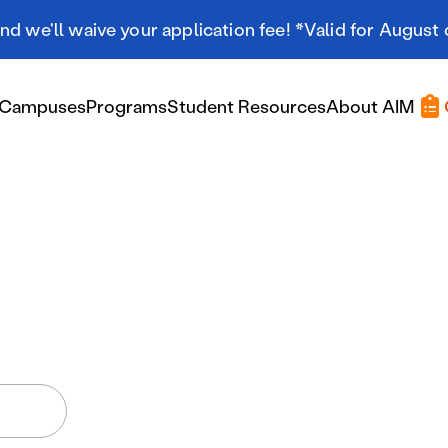
d we'll waive your application fee! *Valid for August 
Campuses
Programs
Student Resources
About AIM
Applying At AIM
Applying At AIM
Tuition & Aid
Scholarships
Military Resources
International Students
Referral