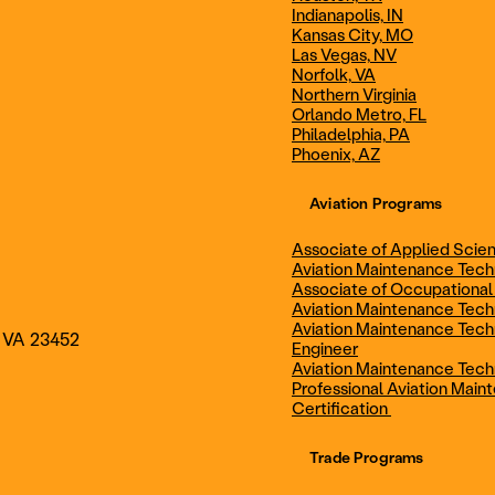
Indianapolis, IN
Technician
Maintenance Cert
Kansas City, MO
Las Vegas, NV
Norfolk, VA
Northern Virginia
AOS - Aviation Maintenance
AAS - Aviation M
Orlando Metro, FL
Philadelphia, PA
Phoenix, AZ
Technology
Technology
Aviation Programs
Associate of Applied Scien
Aviation Maintenance Tec
Associate of Occupational
Aviation Maintenance Tec
Aviation Maintenance Tech
, VA 23452
Engineer
Aviation Maintenance Tech
Professional Aviation Main
Certification
Trade Programs