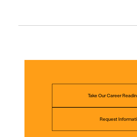
Take Our Career Readin
Request Informat