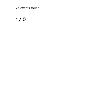
No events found.
Scholarships
Military Resource
1
/ 0
Referral
Campus Overvie
Atlanta Metro, G
Charlotte, NC
Chicago, IL
Dallas Metro, TX
Fremont, CA
Atlanta Metro, GA
Charlotte, NC