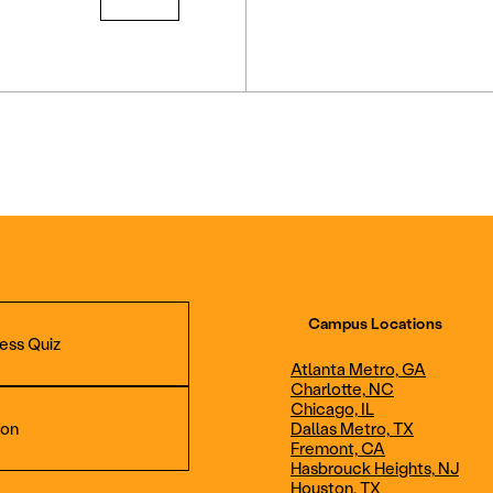
Campus Locations
ess Quiz
Atlanta Metro, GA
Charlotte, NC
Chicago, IL
ion
Dallas Metro, TX
Fremont, CA
Hasbrouck Heights, NJ
Aviation Maintenance
Professional Avia
Houston, TX