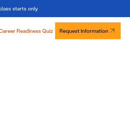
class starts only
Career Readiness Quiz
Request Information
Tuition & Aid