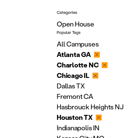
Categories
Open House
Popular Tags
All Campuses
Atlanta GA
Charlotte NC
Chicago IL
Dallas TX
Fremont CA
Hasbrouck Heights NJ
Houston TX
Indianapolis IN