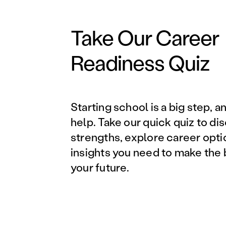
Take Our Career
Readiness Quiz
Starting school is a big step, a
help. Take our quick quiz to di
strengths, explore career opti
insights you need to make the 
your future.