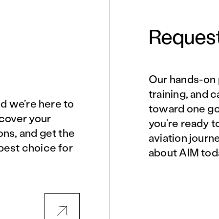
Request
Our hands-on 
Norfolk, VA
Northern Virginia
training, and 
nd we’re here to
toward one goa
scover your
you’re ready t
Philadelphia, PA
Phoenix, AZ
ons, and get the
aviation journ
best choice for
about AIM tod