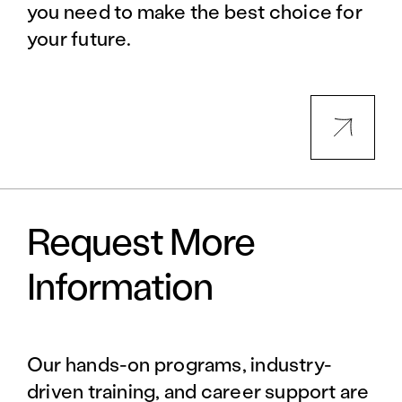
you need to make the best choice for
your future.
Request More
Information
Our hands-on programs, industry-
driven training, and career support are