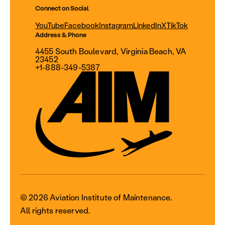
Connect on Social
YouTube
Facebook
Instagram
LinkedIn
X
TikTok
Address & Phone
4455 South Boulevard, Virginia Beach, VA
23452
+1-888-349-5387
© 2026 Aviation Institute of Maintenance.
All rights reserved.