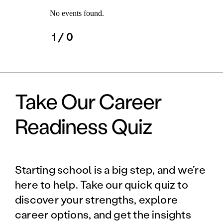
No events found.
1
/ 0
Take Our Career
Readiness Quiz
Starting school is a big step, and we’re
here to help. Take our quick quiz to
discover your strengths, explore
career options, and get the insights