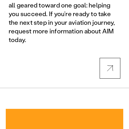
all geared toward one goal: helping
you succeed. If you’re ready to take
the next step in your aviation journey,
request more information about AIM
today.