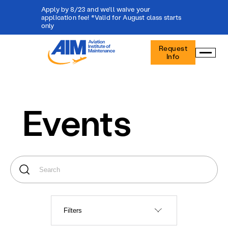
Apply by 8/23 and we'll waive your
application fee! *Valid for August class starts
only
Aviation
Request
Institute
Info
of
Maintenance
-
Home
Events
Filters