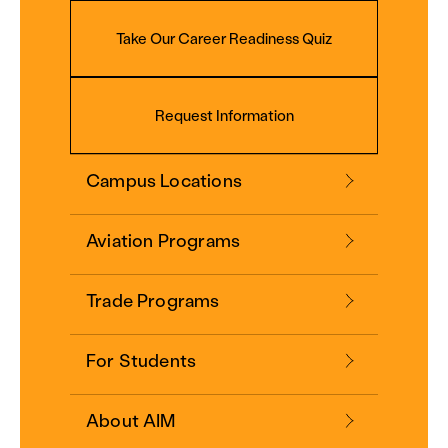
Take Our Career Readiness Quiz
Request Information
Campus Locations
Aviation Programs
Trade Programs
For Students
About AIM