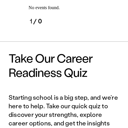
No events found.
1
/ 0
Take Our Career
Readiness Quiz
Starting school is a big step, and we’re
here to help. Take our quick quiz to
discover your strengths, explore
career options, and get the insights