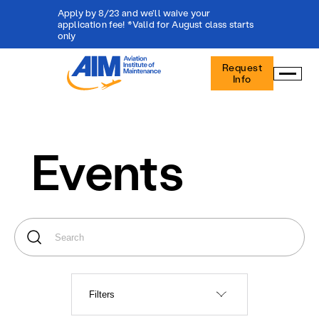
Apply by 8/23 and we'll waive your
application fee! *Valid for August class starts
only
Aviation
Request
Institute
Info
of
Maintenance
-
Home
Events
Filters