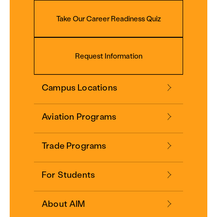
Take Our Career Readiness Quiz
Request Information
Campus Locations
Aviation Programs
Trade Programs
For Students
About AIM