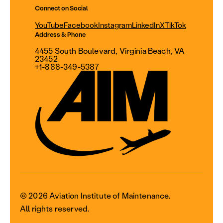
Connect on Social
YouTube
Facebook
Instagram
LinkedIn
X
TikTok
Address & Phone
4455 South Boulevard, Virginia Beach, VA
23452
+1-888-349-5387
© 2026 Aviation Institute of Maintenance.
All rights reserved.