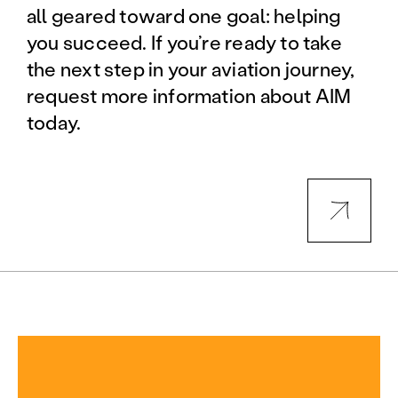
all geared toward one goal: helping
you succeed. If you’re ready to take
the next step in your aviation journey,
request more information about AIM
today.