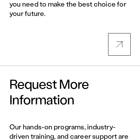
you need to make the best choice for
your future.
Request More
Information
Our hands-on programs, industry-
driven training, and career support are