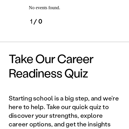
No events found.
1
/ 0
Take Our Career
Readiness Quiz
Starting school is a big step, and we’re
here to help. Take our quick quiz to
discover your strengths, explore
career options, and get the insights