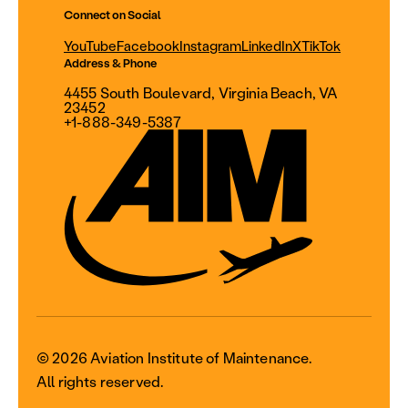
Connect on Social
YouTube
Facebook
Instagram
LinkedIn
X
TikTok
Address & Phone
4455 South Boulevard, Virginia Beach, VA
23452
+1-888-349-5387
© 2026 Aviation Institute of Maintenance.
All rights reserved.