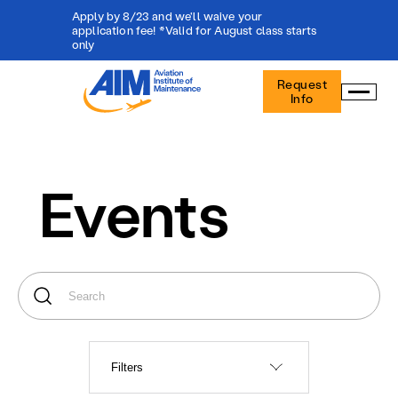
Apply by 8/23 and we'll waive your
application fee! *Valid for August class starts
only
Aviation
Request
Institute
Info
of
Maintenance
-
Home
Events
Filters