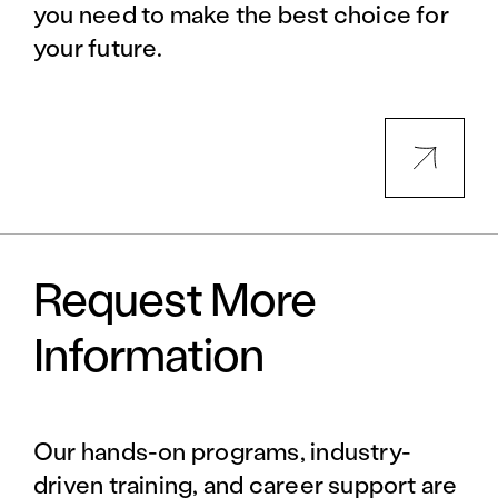
you need to make the best choice for
your future.
Request More
Information
Our hands-on programs, industry-
driven training, and career support are