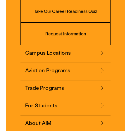
Take Our Career Readiness Quiz
Request Information
Campus Locations
Aviation Programs
Trade Programs
For Students
About AIM