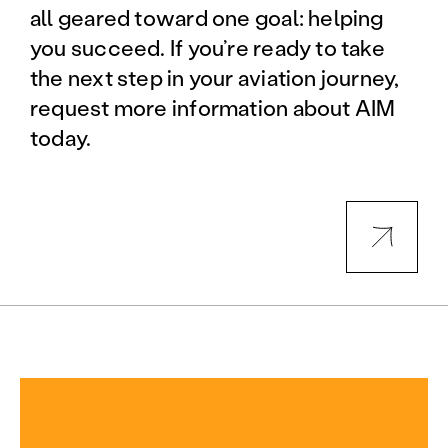
all geared toward one goal: helping
you succeed. If you’re ready to take
the next step in your aviation journey,
request more information about AIM
today.