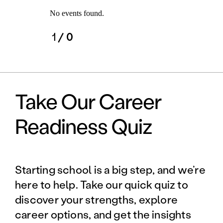
No events found.
1
/ 0
Take Our Career
Readiness Quiz
Starting school is a big step, and we’re
here to help. Take our quick quiz to
discover your strengths, explore
career options, and get the insights