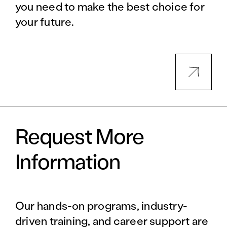
you need to make the best choice for
your future.
Request More
Information
Our hands-on programs, industry-
driven training, and career support are