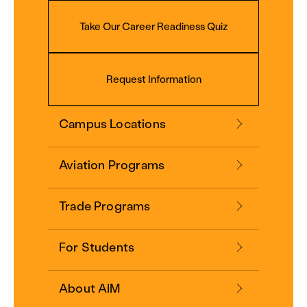
Take Our Career Readiness Quiz
Request Information
Campus Locations
Aviation Programs
Trade Programs
For Students
About AIM