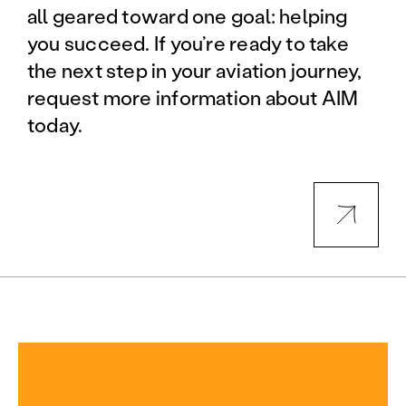
all geared toward one goal: helping
you succeed. If you’re ready to take
the next step in your aviation journey,
request more information about AIM
today.