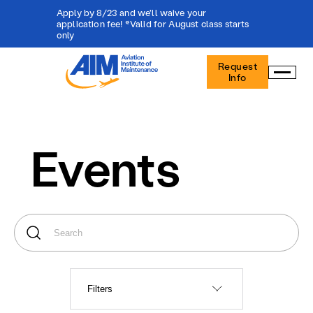
Apply by 8/23 and we'll waive your
application fee! *Valid for August class starts
only
Aviation
Request
Institute
Info
of
Maintenance
-
Home
Events
Filters