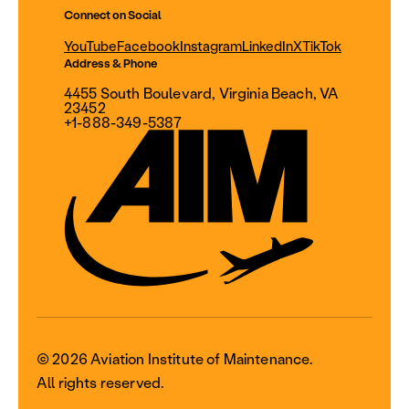
Connect on Social
YouTube
Facebook
Instagram
LinkedIn
X
TikTok
Address & Phone
4455 South Boulevard, Virginia Beach, VA
23452
+1-888-349-5387
© 2026 Aviation Institute of Maintenance.
All rights reserved.