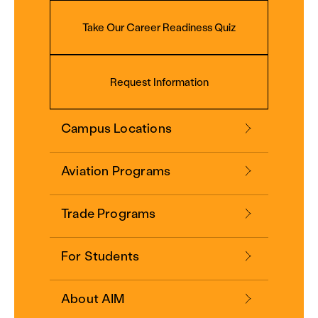
Take Our Career Readiness Quiz
Request Information
Campus Locations
Aviation Programs
Trade Programs
For Students
About AIM