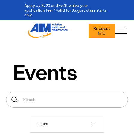
Apply by 8/23 and we'll waive your
application fee! *Valid for August class starts
only
Aviation
Request
Institute
Info
of
Maintenance
-
Home
Events
Filters