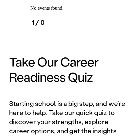
No events found.
1
/ 0
Take Our Career
Readiness Quiz
Starting school is a big step, and we’re
here to help. Take our quick quiz to
discover your strengths, explore
career options, and get the insights