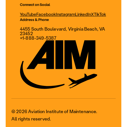
Connect on Social
YouTube
Facebook
Instagram
LinkedIn
X
TikTok
Address & Phone
4455 South Boulevard, Virginia Beach, VA
23452
+1-888-349-5387
© 2026 Aviation Institute of Maintenance.
All rights reserved.