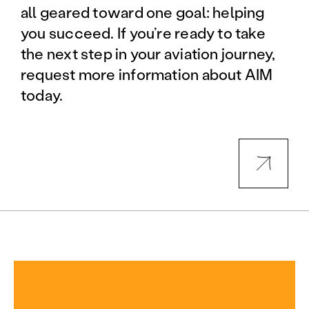
all geared toward one goal: helping
you succeed. If you’re ready to take
the next step in your aviation journey,
request more information about AIM
today.