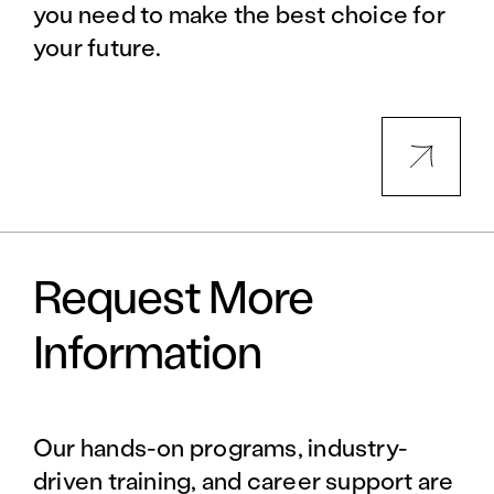
you need to make the best choice for
your future.
Request More
Information
Our hands-on programs, industry-
driven training, and career support are