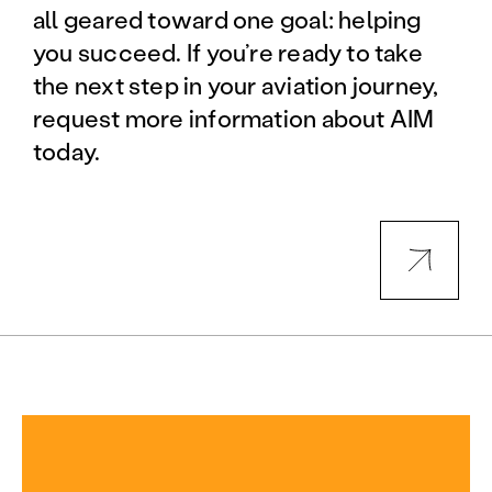
all geared toward one goal: helping
you succeed. If you’re ready to take
the next step in your aviation journey,
request more information about AIM
today.