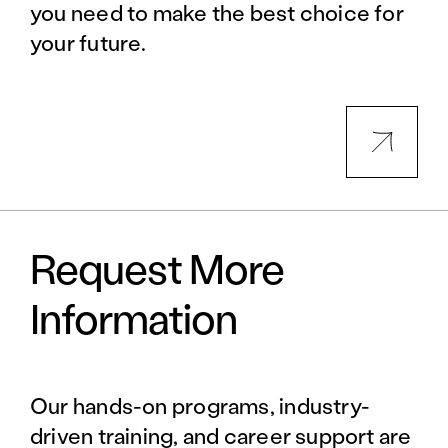
you need to make the best choice for
your future.
Request More
Information
Our hands-on programs, industry-
driven training, and career support are