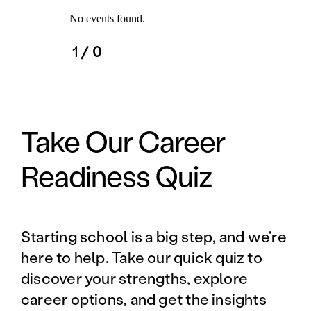
No events found.
1
/ 0
Take Our Career
Readiness Quiz
Starting school is a big step, and we’re
here to help. Take our quick quiz to
discover your strengths, explore
career options, and get the insights