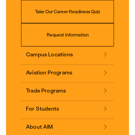
Take Our Career Readiness Quiz
Request Information
Campus Locations
Aviation Programs
Trade Programs
For Students
About AIM