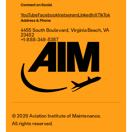
Connect on Social
YouTube
Facebook
Instagram
LinkedIn
X
TikTok
Address & Phone
4455 South Boulevard, Virginia Beach, VA
23452
+1-888-349-5387
© 2026 Aviation Institute of Maintenance.
All rights reserved.