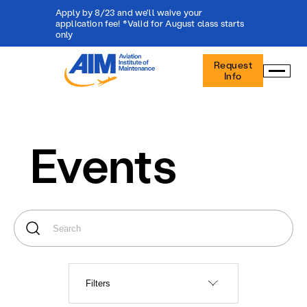
Apply by 8/23 and we'll waive your
application fee! *Valid for August class starts
only
Aviation
Request
Institute
Info
of
Maintenance
-
Home
Events
Filters