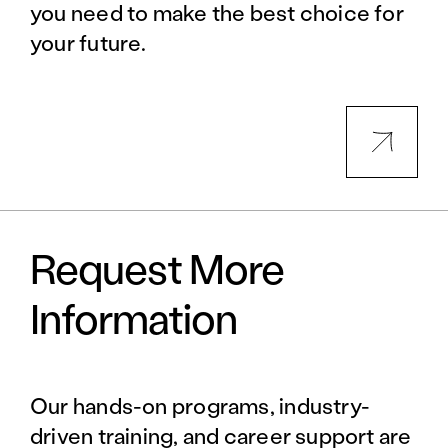
you need to make the best choice for
your future.
Request More
Information
Our hands-on programs, industry-
driven training, and career support are