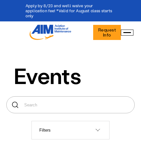
Apply by 8/23 and we'll waive your
application fee! *Valid for August class starts
only
Aviation
Request
Institute
Info
of
Maintenance
-
Home
Events
Filters