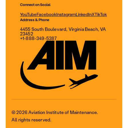
Connect on Social
YouTube
Facebook
Instagram
LinkedIn
X
TikTok
Address & Phone
4455 South Boulevard, Virginia Beach, VA
23452
+1-888-349-5387
© 2026 Aviation Institute of Maintenance.
All rights reserved.