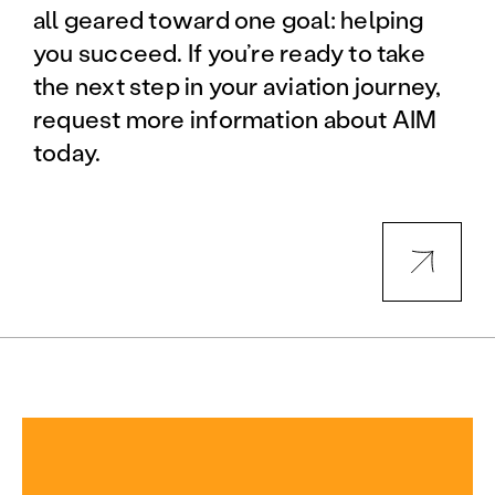
all geared toward one goal: helping
you succeed. If you’re ready to take
the next step in your aviation journey,
request more information about AIM
today.