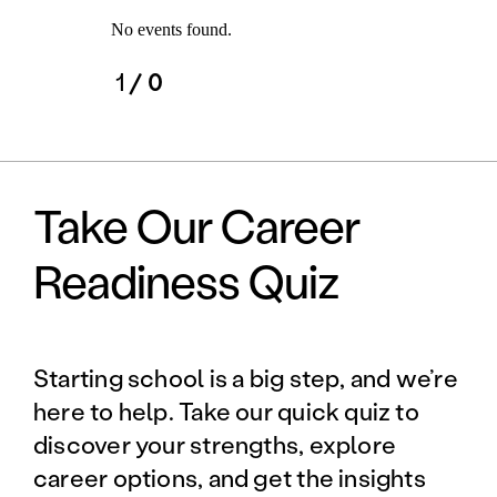
No events found.
1
/ 0
Take Our Career
Readiness Quiz
Starting school is a big step, and we’re
here to help. Take our quick quiz to
discover your strengths, explore
career options, and get the insights