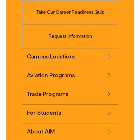
Take Our Career Readiness Quiz
Request Information
Campus Locations
Aviation Programs
Trade Programs
For Students
About AIM