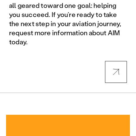
all geared toward one goal: helping
you succeed. If you’re ready to take
the next step in your aviation journey,
request more information about AIM
today.