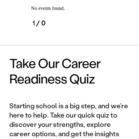
No events found.
1
/ 0
Take Our Career
Readiness Quiz
Starting school is a big step, and we’re
here to help. Take our quick quiz to
discover your strengths, explore
career options, and get the insights