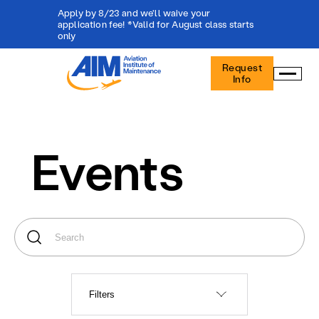
Apply by 8/23 and we'll waive your
application fee! *Valid for August class starts
only
Aviation
Request
Institute
Info
of
Maintenance
-
Home
Events
Filters