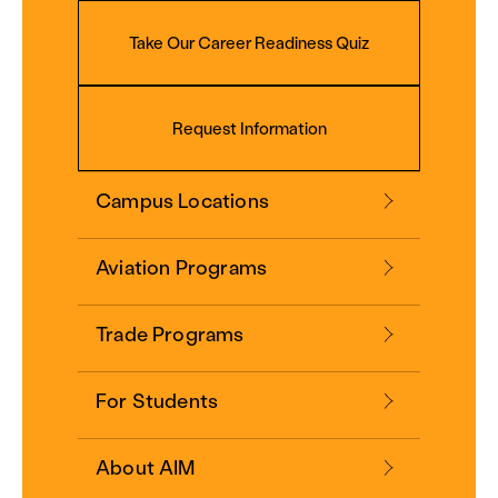
Take Our Career Readiness Quiz
Request Information
Campus Locations
Aviation Programs
Trade Programs
For Students
About AIM