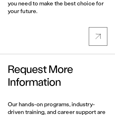
you need to make the best choice for
your future.
Request More
Information
Our hands-on programs, industry-
driven training, and career support are