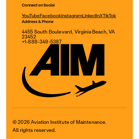
Connect on Social
YouTube
Facebook
Instagram
LinkedIn
X
TikTok
Address & Phone
4455 South Boulevard, Virginia Beach, VA
23452
+1-888-349-5387
© 2026 Aviation Institute of Maintenance.
All rights reserved.