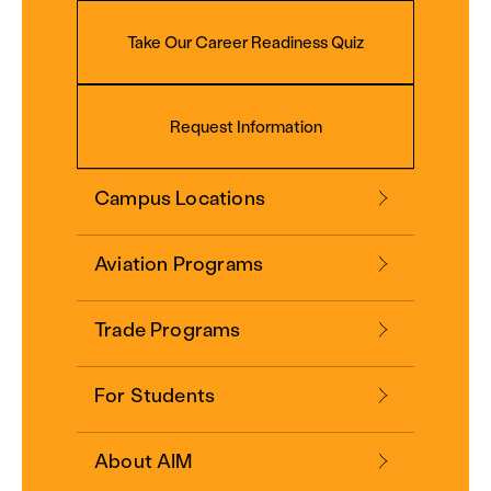
Take Our Career Readiness Quiz
Request Information
Campus Locations
Aviation Programs
Trade Programs
For Students
About AIM