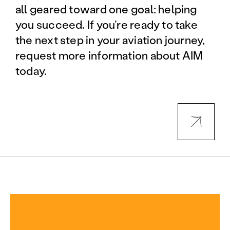
all geared toward one goal: helping
you succeed. If you’re ready to take
the next step in your aviation journey,
request more information about AIM
today.