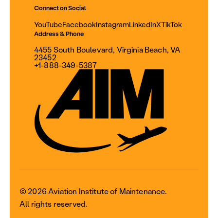
Connect on Social
YouTube
Facebook
Instagram
LinkedIn
X
TikTok
Address & Phone
4455 South Boulevard, Virginia Beach, VA
23452
+1-888-349-5387
© 2026 Aviation Institute of Maintenance.
All rights reserved.