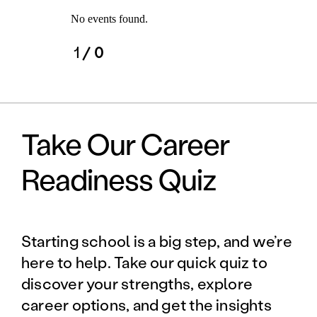
No events found.
1
/ 0
Take Our Career
Readiness Quiz
Starting school is a big step, and we’re
here to help. Take our quick quiz to
discover your strengths, explore
career options, and get the insights