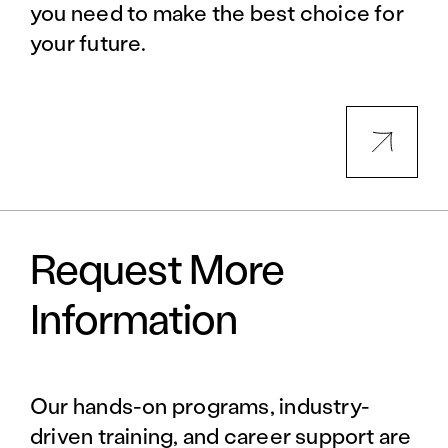
you need to make the best choice for
your future.
Request More
Information
Our hands-on programs, industry-
driven training, and career support are