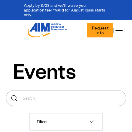
Apply by 8/23 and we'll waive your
application fee! *Valid for August class starts
only
Aviation
Request
Institute
Info
of
Maintenance
-
Home
Events
Filters