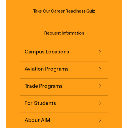
Take Our Career Readiness Quiz
Request Information
Campus Locations
Aviation Programs
Trade Programs
For Students
About AIM