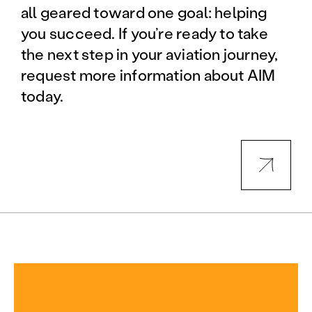
all geared toward one goal: helping
you succeed. If you’re ready to take
the next step in your aviation journey,
request more information about AIM
today.