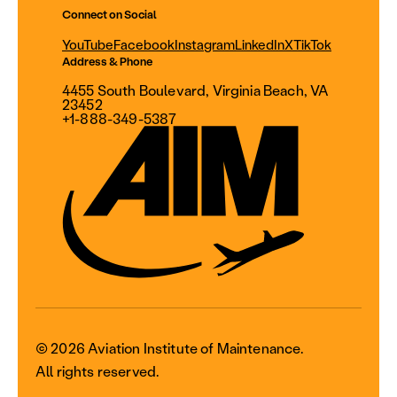
Connect on Social
YouTube
Facebook
Instagram
LinkedIn
X
TikTok
Address & Phone
4455 South Boulevard, Virginia Beach, VA
23452
+1-888-349-5387
© 2026 Aviation Institute of Maintenance.
All rights reserved.