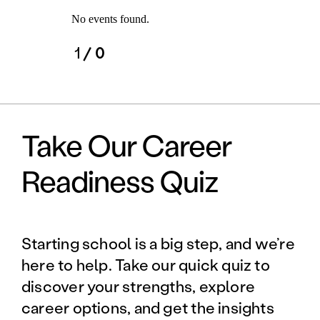
No events found.
1
/ 0
Take Our Career
Readiness Quiz
Starting school is a big step, and we’re
here to help. Take our quick quiz to
discover your strengths, explore
career options, and get the insights