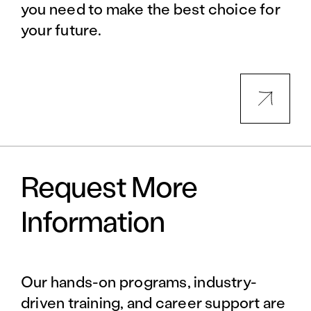
you need to make the best choice for
your future.
Request More
Information
Our hands-on programs, industry-
driven training, and career support are