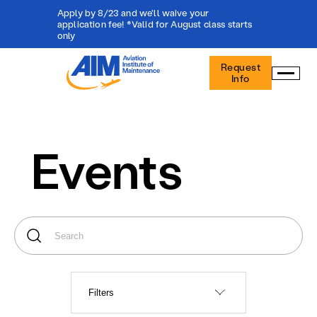
Apply by 8/23 and we'll waive your
application fee! *Valid for August class starts
only
Aviation
Request
Institute
Info
of
Maintenance
-
Home
Events
Filters