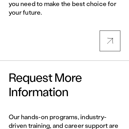
you need to make the best choice for
your future.
Request More
Information
Our hands-on programs, industry-
driven training, and career support are