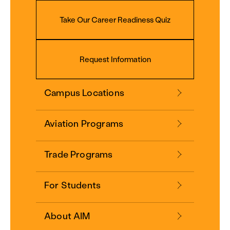
Take Our Career Readiness Quiz
Request Information
Campus Locations
Aviation Programs
Trade Programs
For Students
About AIM