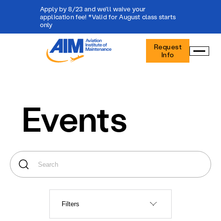
Apply by 8/23 and we'll waive your
application fee! *Valid for August class starts
only
Aviation
Request
Institute
Info
of
Maintenance
-
Home
Events
Filters