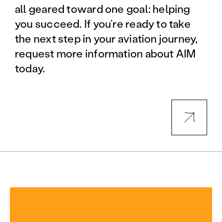
all geared toward one goal: helping
you succeed. If you’re ready to take
the next step in your aviation journey,
request more information about AIM
today.