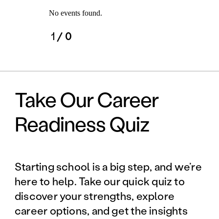
No events found.
1
/ 0
Take Our Career
Readiness Quiz
Starting school is a big step, and we’re
here to help. Take our quick quiz to
discover your strengths, explore
career options, and get the insights