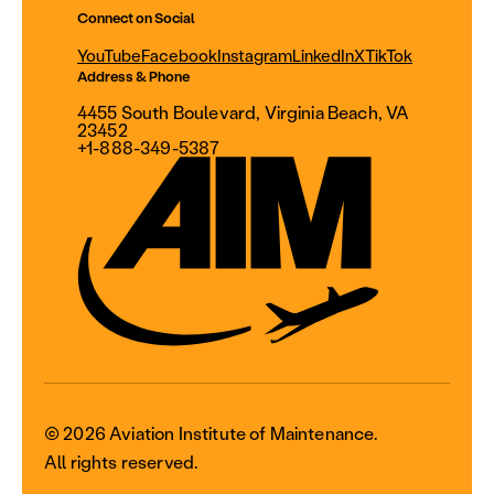
Connect on Social
YouTube
Facebook
Instagram
LinkedIn
X
TikTok
Address & Phone
4455 South Boulevard, Virginia Beach, VA
23452
+1-888-349-5387
© 2026 Aviation Institute of Maintenance.
All rights reserved.