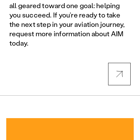
all geared toward one goal: helping
you succeed. If you’re ready to take
the next step in your aviation journey,
request more information about AIM
today.