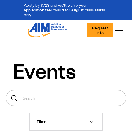
Apply by 8/23 and we'll waive your
application fee! *Valid for August class starts
only
Aviation
Request
Institute
Info
of
Maintenance
-
Home
Events
Filters