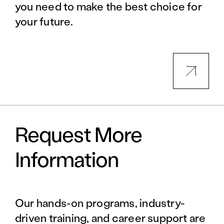
you need to make the best choice for
your future.
Request More
Information
Our hands-on programs, industry-
driven training, and career support are