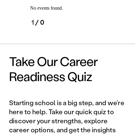
No events found.
1
/ 0
Take Our Career
Readiness Quiz
Starting school is a big step, and we’re
here to help. Take our quick quiz to
discover your strengths, explore
career options, and get the insights