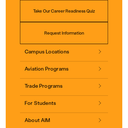
Take Our Career Readiness Quiz
Request Information
Campus Locations
Aviation Programs
Trade Programs
For Students
About AIM