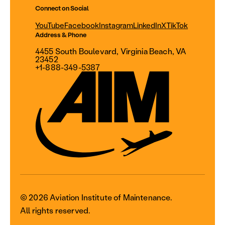
Connect on Social
YouTube
Facebook
Instagram
LinkedIn
X
TikTok
Address & Phone
4455 South Boulevard, Virginia Beach, VA
23452
+1-888-349-5387
© 2026 Aviation Institute of Maintenance.
All rights reserved.