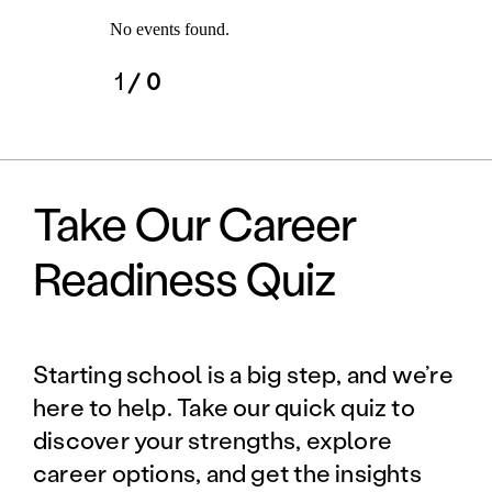
No events found.
1
/ 0
Take Our Career
Readiness Quiz
Starting school is a big step, and we’re
here to help. Take our quick quiz to
discover your strengths, explore
career options, and get the insights