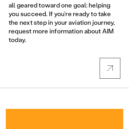
all geared toward one goal: helping
you succeed. If you’re ready to take
the next step in your aviation journey,
request more information about AIM
today.