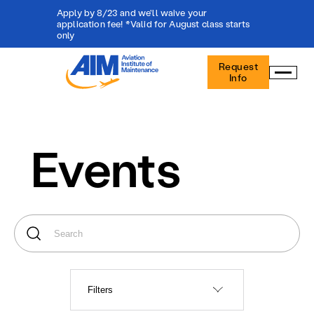
Apply by 8/23 and we'll waive your
application fee! *Valid for August class starts
only
Aviation
Request
Institute
Info
of
Maintenance
-
Home
Events
Filters