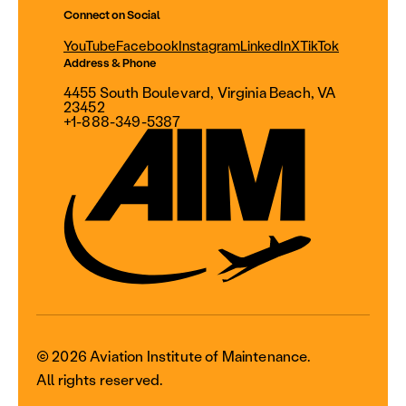
Connect on Social
YouTube
Facebook
Instagram
LinkedIn
X
TikTok
Address & Phone
4455 South Boulevard, Virginia Beach, VA
23452
+1-888-349-5387
© 2026 Aviation Institute of Maintenance.
All rights reserved.