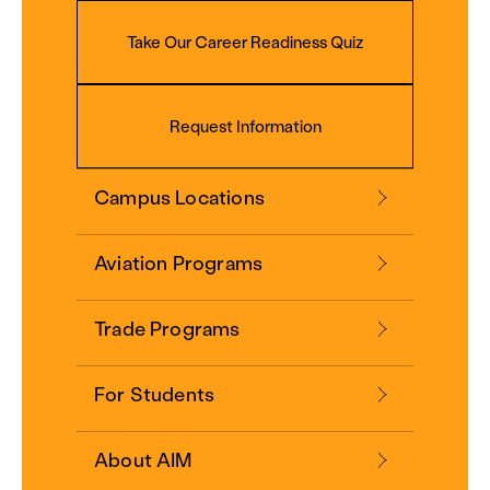
Take Our Career Readiness Quiz
Request Information
Campus Locations
Aviation Programs
Trade Programs
For Students
About AIM