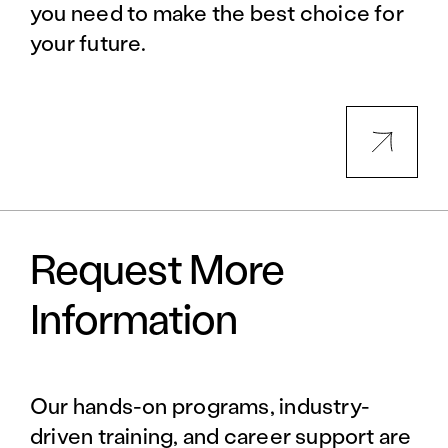
you need to make the best choice for
your future.
Request More
Information
Our hands-on programs, industry-
driven training, and career support are