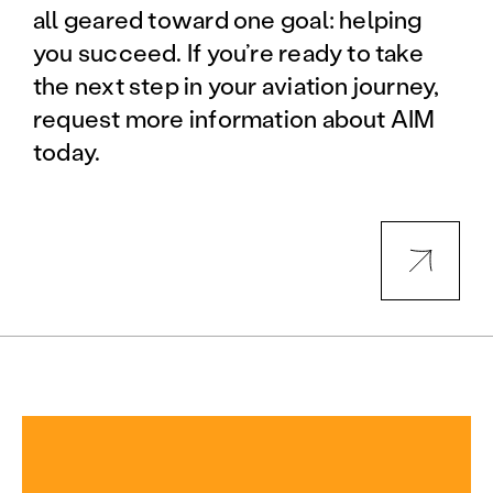
all geared toward one goal: helping
you succeed. If you’re ready to take
the next step in your aviation journey,
request more information about AIM
today.