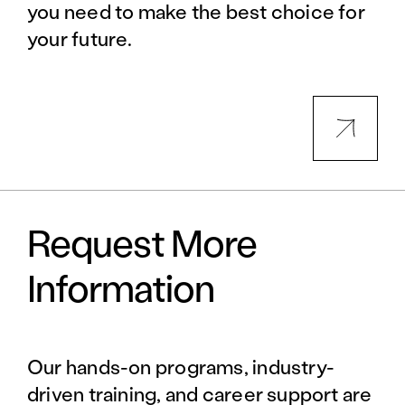
you need to make the best choice for
your future.
Request More
Information
Our hands-on programs, industry-
driven training, and career support are