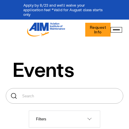
Apply by 8/23 and we'll waive your
application fee! *Valid for August class starts
only
Aviation
Request
Institute
Info
of
Maintenance
-
Home
Events
Filters