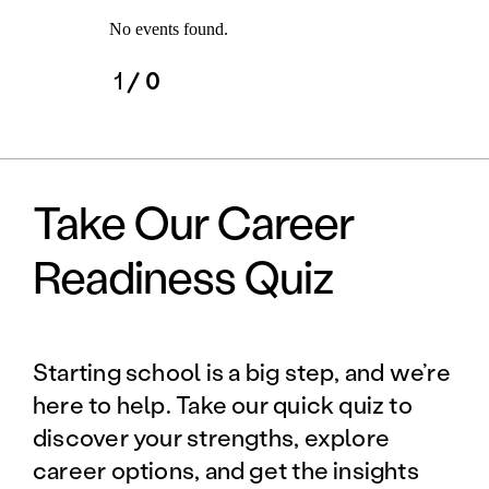
No events found.
1
/ 0
Take Our Career
Readiness Quiz
Starting school is a big step, and we’re
here to help. Take our quick quiz to
discover your strengths, explore
career options, and get the insights