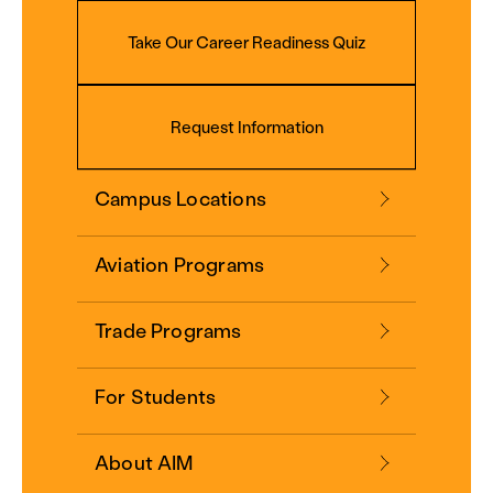
Take Our Career Readiness Quiz
Request Information
Campus Locations
Aviation Programs
Trade Programs
For Students
About AIM