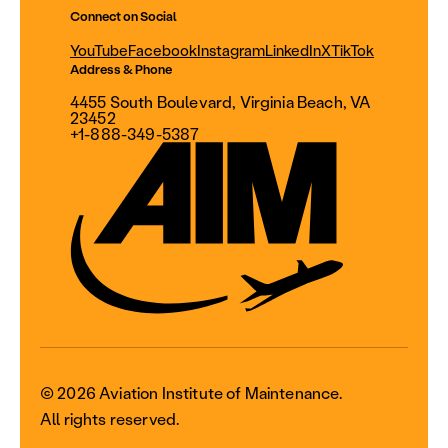
Connect on Social
YouTube
Facebook
Instagram
LinkedIn
X
TikTok
Address & Phone
4455 South Boulevard, Virginia Beach, VA
23452
+1-888-349-5387
© 2026 Aviation Institute of Maintenance.
All rights reserved.