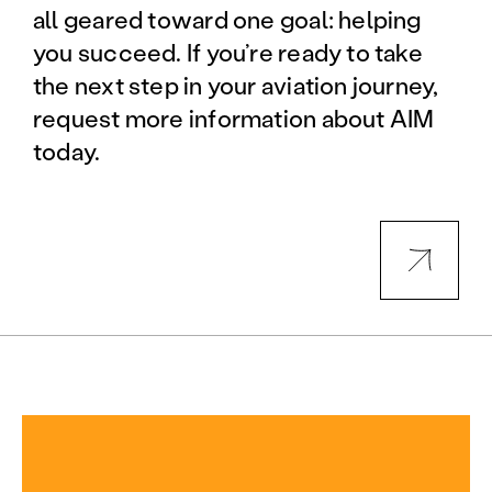
all geared toward one goal: helping
you succeed. If you’re ready to take
the next step in your aviation journey,
request more information about AIM
today.