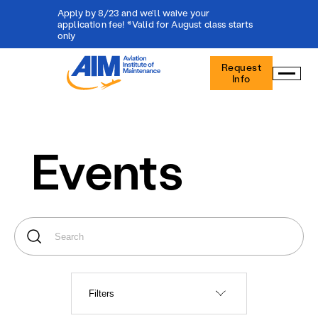
Apply by 8/23 and we'll waive your
application fee! *Valid for August class starts
only
Aviation
Request
Institute
Info
of
Maintenance
-
Home
Events
Filters