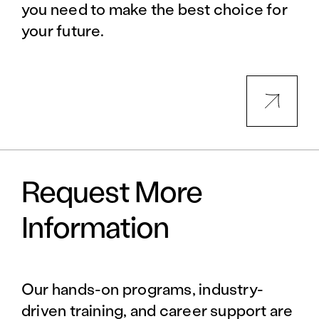
you need to make the best choice for
your future.
Request More
Information
Our hands-on programs, industry-
driven training, and career support are