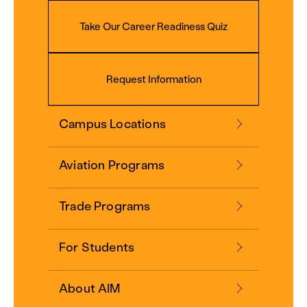
Take Our Career Readiness Quiz
Request Information
Campus Locations
Aviation Programs
Trade Programs
For Students
About AIM