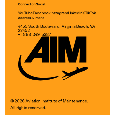
Connect on Social
YouTube
Facebook
Instagram
LinkedIn
X
TikTok
Address & Phone
4455 South Boulevard, Virginia Beach, VA
23452
+1-888-349-5387
© 2026 Aviation Institute of Maintenance.
All rights reserved.