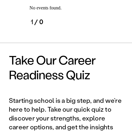
No events found.
1
/ 0
Take Our Career
Readiness Quiz
Starting school is a big step, and we’re
here to help. Take our quick quiz to
discover your strengths, explore
career options, and get the insights