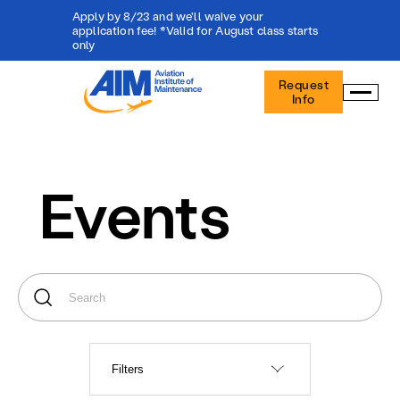
Apply by 8/23 and we'll waive your
application fee! *Valid for August class starts
only
Aviation
Request
Institute
Info
of
Maintenance
-
Home
Events
Filters