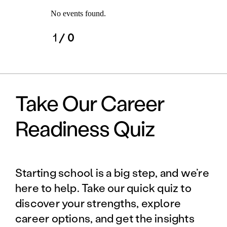
No events found.
1
/ 0
Take Our Career
Readiness Quiz
Starting school is a big step, and we’re
here to help. Take our quick quiz to
discover your strengths, explore
career options, and get the insights