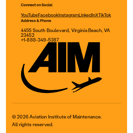
Connect on Social
YouTube
Facebook
Instagram
LinkedIn
X
TikTok
Address & Phone
4455 South Boulevard, Virginia Beach, VA
23452
+1-888-349-5387
© 2026 Aviation Institute of Maintenance.
All rights reserved.