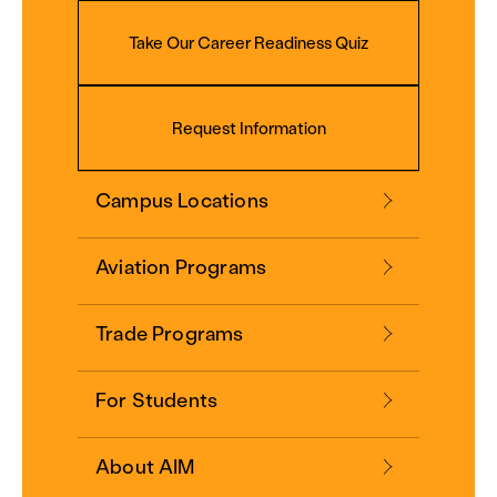
Take Our Career Readiness Quiz
Request Information
Campus Locations
Aviation Programs
Trade Programs
For Students
About AIM