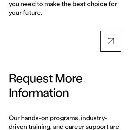
you need to make the best choice for
your future.
Request More
Information
Our hands-on programs, industry-
driven training, and career support are