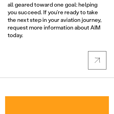
all geared toward one goal: helping
you succeed. If you’re ready to take
the next step in your aviation journey,
request more information about AIM
today.