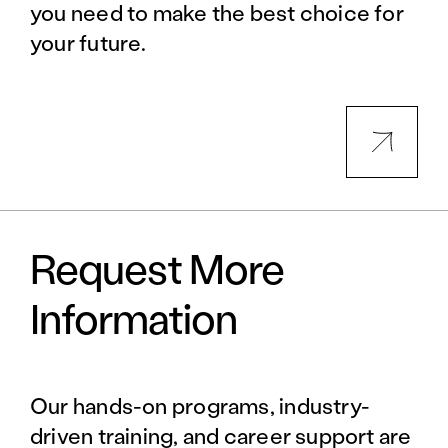
you need to make the best choice for
your future.
Request More
Information
Our hands-on programs, industry-
driven training, and career support are