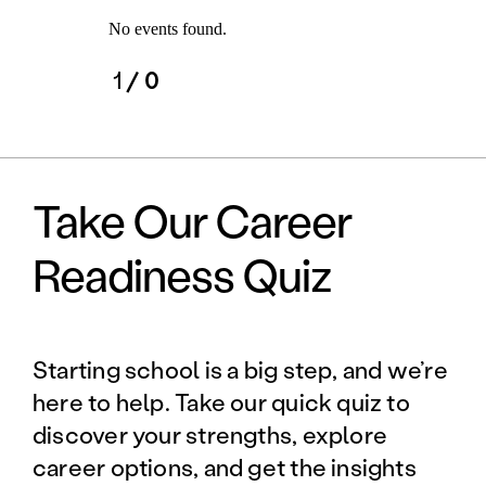
No events found.
1
/ 0
Take Our Career
Readiness Quiz
Starting school is a big step, and we’re
here to help. Take our quick quiz to
discover your strengths, explore
career options, and get the insights