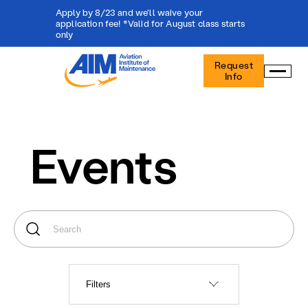
Apply by 8/23 and we'll waive your
application fee! *Valid for August class starts
only
Aviation
Request
Institute
Info
of
Maintenance
-
Home
Events
Filters