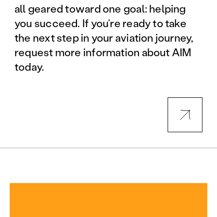
all geared toward one goal: helping
you succeed. If you’re ready to take
the next step in your aviation journey,
request more information about AIM
today.