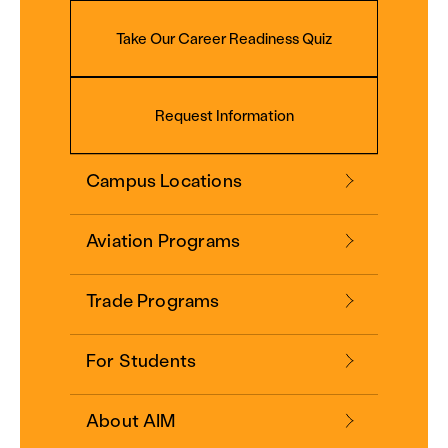
Take Our Career Readiness Quiz
Request Information
Campus Locations
Aviation Programs
Trade Programs
For Students
About AIM