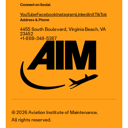
Connect on Social
YouTube
Facebook
Instagram
LinkedIn
X
TikTok
Address & Phone
4455 South Boulevard, Virginia Beach, VA
23452
+1-888-349-5387
© 2026 Aviation Institute of Maintenance.
All rights reserved.