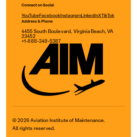
Connect on Social
YouTube
Facebook
Instagram
LinkedIn
X
TikTok
Address & Phone
4455 South Boulevard, Virginia Beach, VA
23452
+1-888-349-5387
© 2026 Aviation Institute of Maintenance.
All rights reserved.