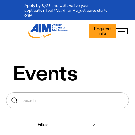
Apply by 8/23 and we'll waive your
application fee! *Valid for August class starts
only
Aviation
Request
Institute
Info
of
Maintenance
-
Home
Events
Filters