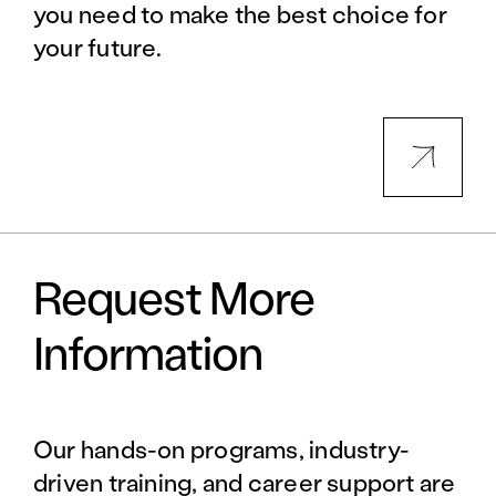
you need to make the best choice for
your future.
Request More
Information
Our hands-on programs, industry-
driven training, and career support are