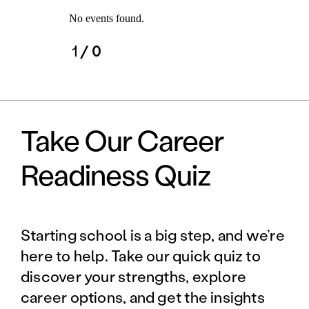
No events found.
1
/ 0
Take Our Career
Readiness Quiz
Starting school is a big step, and we’re
here to help. Take our quick quiz to
discover your strengths, explore
career options, and get the insights