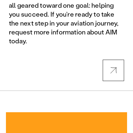
all geared toward one goal: helping
you succeed. If you’re ready to take
the next step in your aviation journey,
request more information about AIM
today.