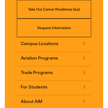
Take Our Career Readiness Quiz
Request Information
Campus Locations
Aviation Programs
Trade Programs
For Students
About AIM