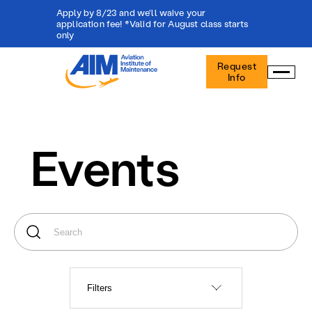
Apply by 8/23 and we'll waive your
application fee! *Valid for August class starts
only
Aviation
Request
Institute
Info
of
Maintenance
-
Home
Events
Filters