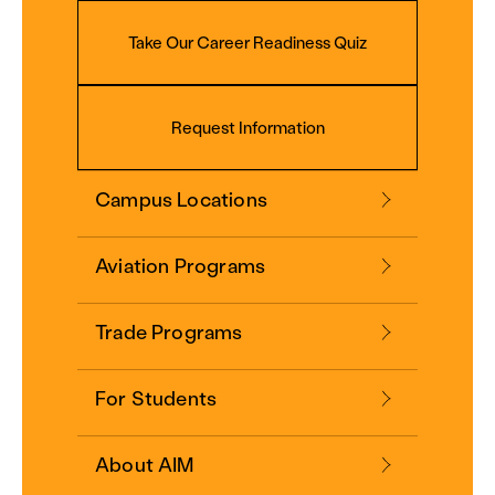
Take Our Career Readiness Quiz
Request Information
Campus Locations
Aviation Programs
Trade Programs
For Students
About AIM