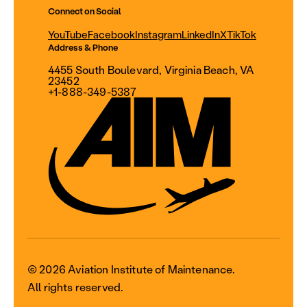
Connect on Social
YouTube
Facebook
Instagram
LinkedIn
X
TikTok
Address & Phone
4455 South Boulevard, Virginia Beach, VA
23452
+1-888-349-5387
© 2026 Aviation Institute of Maintenance.
All rights reserved.