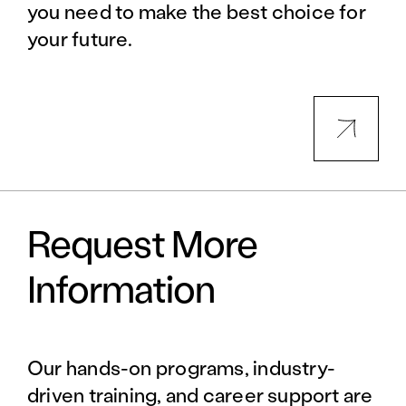
you need to make the best choice for
your future.
Request More
Information
Our hands-on programs, industry-
driven training, and career support are