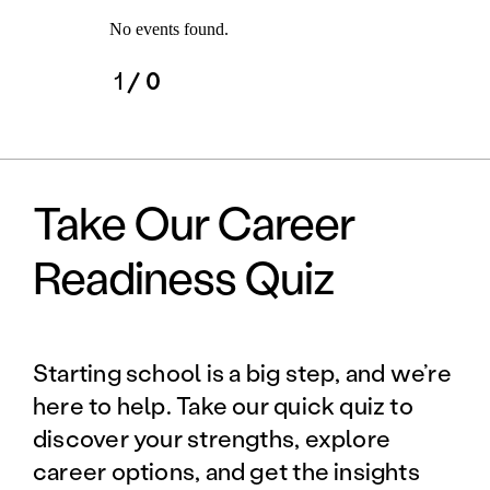
No events found.
1
/ 0
Take Our Career
Readiness Quiz
Starting school is a big step, and we’re
here to help. Take our quick quiz to
discover your strengths, explore
career options, and get the insights