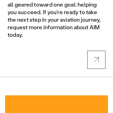
all geared toward one goal: helping
you succeed. If you’re ready to take
the next step in your aviation journey,
request more information about AIM
today.