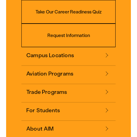
Take Our Career Readiness Quiz
Request Information
Campus Locations
Aviation Programs
Trade Programs
For Students
About AIM