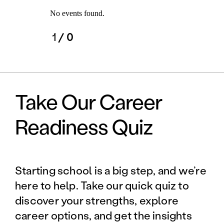
No events found.
1
/ 0
Take Our Career
Readiness Quiz
Starting school is a big step, and we’re
here to help. Take our quick quiz to
discover your strengths, explore
career options, and get the insights