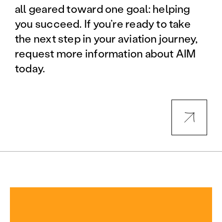
all geared toward one goal: helping
you succeed. If you’re ready to take
the next step in your aviation journey,
request more information about AIM
today.