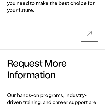
you need to make the best choice for
your future.
Request More
Information
Our hands-on programs, industry-
driven training, and career support are