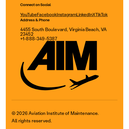
Connect on Social
YouTube
Facebook
Instagram
LinkedIn
X
TikTok
Address & Phone
4455 South Boulevard, Virginia Beach, VA
23452
+1-888-349-5387
© 2026 Aviation Institute of Maintenance.
All rights reserved.