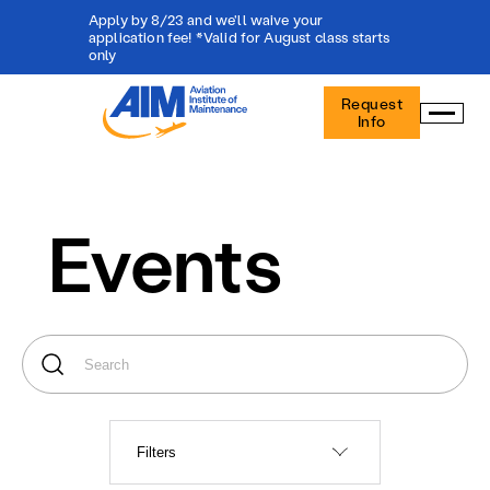
Apply by 8/23 and we'll waive your
application fee! *Valid for August class starts
only
Aviation
Request
Institute
Info
of
Maintenance
-
Home
Events
Filters