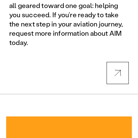
all geared toward one goal: helping
you succeed. If you’re ready to take
the next step in your aviation journey,
request more information about AIM
today.