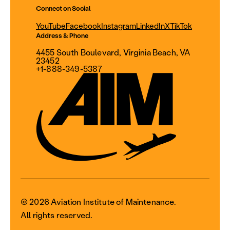
Connect on Social
YouTube
Facebook
Instagram
LinkedIn
X
TikTok
Address & Phone
4455 South Boulevard, Virginia Beach, VA
23452
+1-888-349-5387
© 2026 Aviation Institute of Maintenance.
All rights reserved.