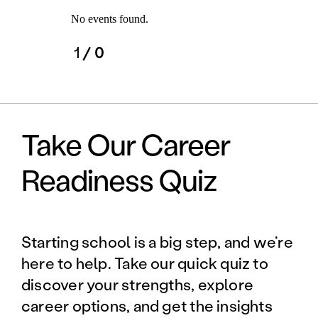
No events found.
1
/ 0
Take Our Career
Readiness Quiz
Starting school is a big step, and we’re
here to help. Take our quick quiz to
discover your strengths, explore
career options, and get the insights