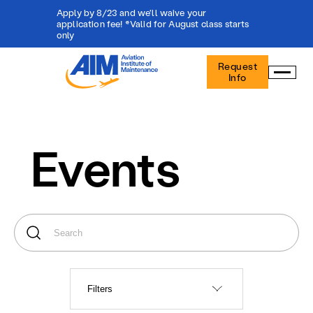
Apply by 8/23 and we'll waive your
application fee! *Valid for August class starts
only
Aviation
Request
Institute
Info
of
Maintenance
-
Home
Events
Filters