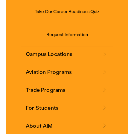
Take Our Career Readiness Quiz
Request Information
Campus Locations
Aviation Programs
Trade Programs
For Students
About AIM