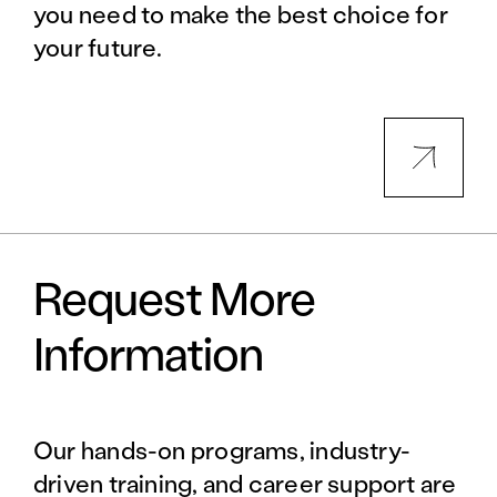
you need to make the best choice for
your future.
Request More
Information
Our hands-on programs, industry-
driven training, and career support are