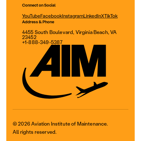
Connect on Social
YouTube
Facebook
Instagram
LinkedIn
X
TikTok
Address & Phone
4455 South Boulevard, Virginia Beach, VA
23452
+1-888-349-5387
© 2026 Aviation Institute of Maintenance.
All rights reserved.