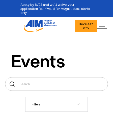
Apply by 8/23 and we'll waive your
application fee! *Valid for August class starts
only
Aviation
Request
Institute
Info
of
Maintenance
-
Home
Events
Filters