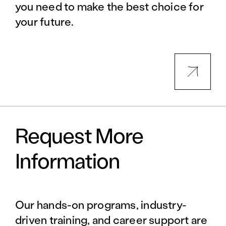
you need to make the best choice for
your future.
Request More
Information
Our hands-on programs, industry-
driven training, and career support are