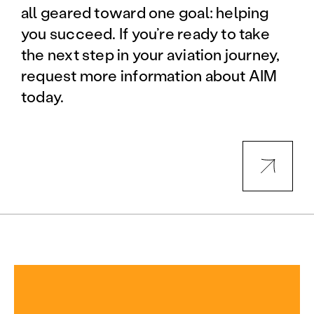
all geared toward one goal: helping
you succeed. If you’re ready to take
the next step in your aviation journey,
request more information about AIM
today.