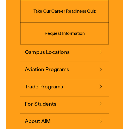
Take Our Career Readiness Quiz
Request Information
Campus Locations
Aviation Programs
Trade Programs
For Students
About AIM