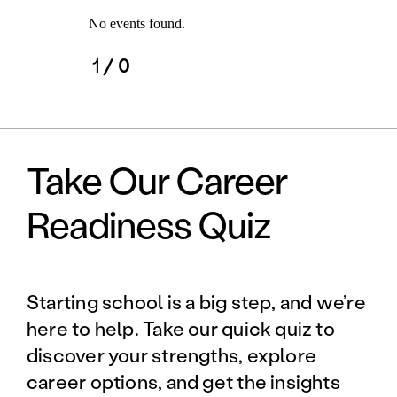
No events found.
1
/ 0
Take Our Career
Readiness Quiz
Starting school is a big step, and we’re
here to help. Take our quick quiz to
discover your strengths, explore
career options, and get the insights