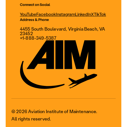
Connect on Social
YouTube
Facebook
Instagram
LinkedIn
X
TikTok
Address & Phone
4455 South Boulevard, Virginia Beach, VA
23452
+1-888-349-5387
© 2026 Aviation Institute of Maintenance.
All rights reserved.