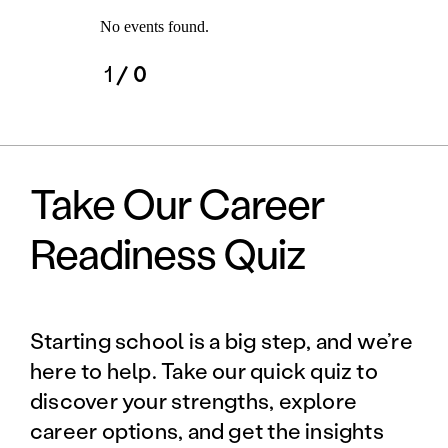
No events found.
1
/ 0
Take Our Career
Readiness Quiz
Starting school is a big step, and we’re
here to help. Take our quick quiz to
discover your strengths, explore
career options, and get the insights