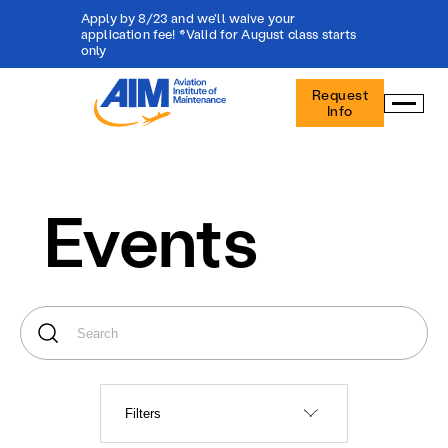
Apply by 8/23 and we'll waive your
application fee! *Valid for August class starts
only
Aviation
Request
Institute
Info
of
Maintenance
-
Home
Events
Filters