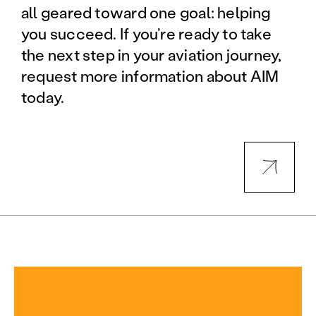
all geared toward one goal: helping
you succeed. If you’re ready to take
the next step in your aviation journey,
request more information about AIM
today.