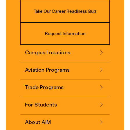
Take Our Career Readiness Quiz
Request Information
Campus Locations
Aviation Programs
Trade Programs
For Students
About AIM