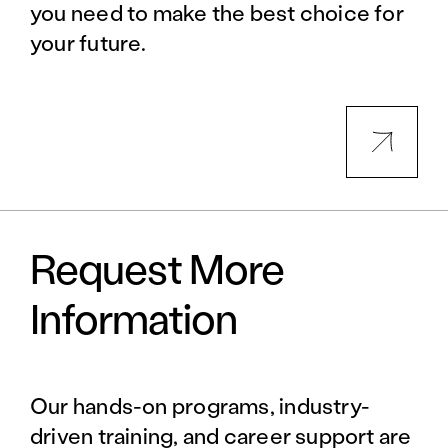
you need to make the best choice for
your future.
Request More
Information
Our hands-on programs, industry-
driven training, and career support are