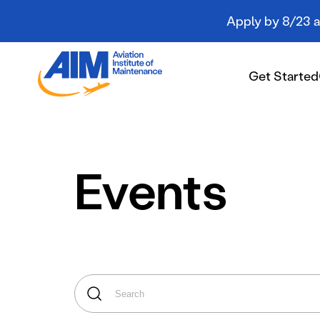
Apply by 8/23 an
Aviation
Institute
Get Started
of
Maintenance
-
Home
Get Started
Events
Campuses
Programs
Student Resources
About AIM