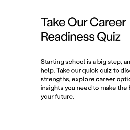
Take Our Career
Readiness Quiz
Starting school is a big step, a
help. Take our quick quiz to di
strengths, explore career opti
insights you need to make the 
your future.