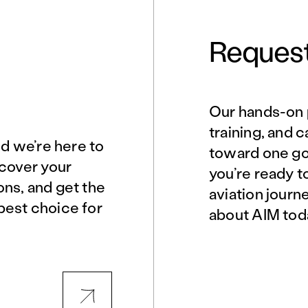
Request
Our hands-on 
Norfolk, VA
Northern Virginia
training, and 
nd we’re here to
toward one goa
scover your
you’re ready t
Philadelphia, PA
Phoenix, AZ
ons, and get the
aviation journ
best choice for
about AIM tod