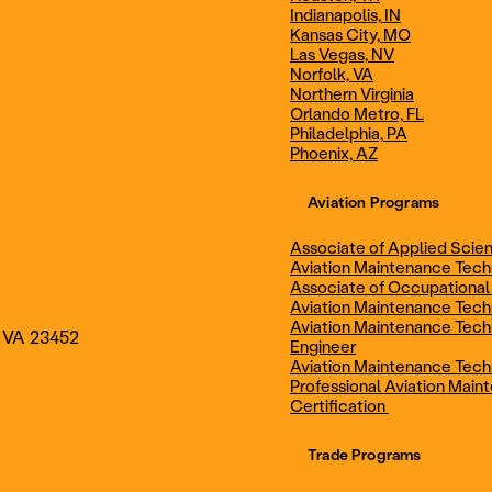
Indianapolis, IN
Technician
Maintenance Cert
Kansas City, MO
Las Vegas, NV
Norfolk, VA
Northern Virginia
AOS - Aviation Maintenance
AAS - Aviation M
Orlando Metro, FL
Philadelphia, PA
Phoenix, AZ
Technology
Technology
Aviation Programs
Associate of Applied Scien
Aviation Maintenance Tec
Associate of Occupational
Aviation Maintenance Tec
Aviation Maintenance Tech
, VA 23452
Engineer
Aviation Maintenance Tech
Professional Aviation Main
Certification
Trade Programs