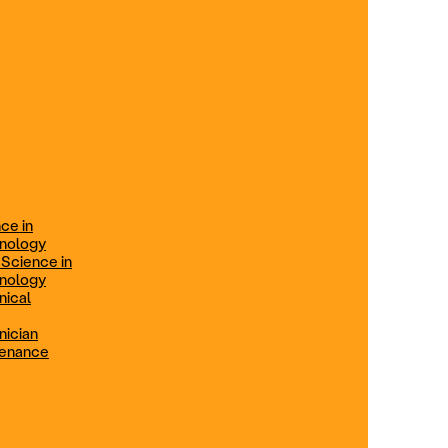
ification
Technical Engineer
TRADE PROGRAMS
aintenance
Combination Welding
Offered in Atlanta Metro, GA
Electrical Technician
ce in
Offered in Northern Virginia, Las
hnology
Vegas, NV & Phoenix, AZ
 Science in
hnology
Industrial Manufacturing
nical
Technician
nician
tenance
Offered in Charlotte, NC
Maintenance Technician
Offered in Fremont, CA