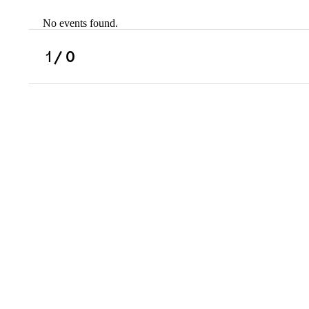
No events found.
Scholarships
Military Resource
1
/ 0
Referral
Campus Overvie
Atlanta Metro, G
Charlotte, NC
Chicago, IL
Dallas Metro, TX
Fremont, CA
Atlanta Metro, GA
Charlotte, NC