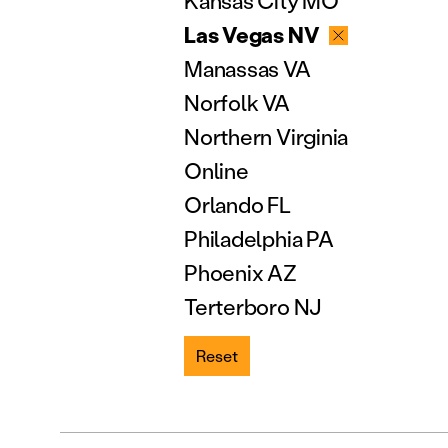
Kansas City MO
Las Vegas NV
Manassas VA
Norfolk VA
Northern Virginia
Online
Orlando FL
Philadelphia PA
Phoenix AZ
Terterboro NJ
Reset