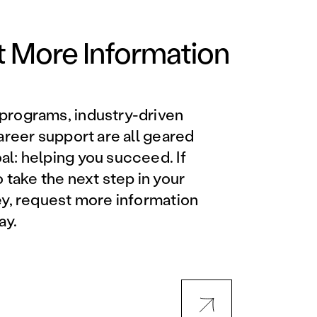
Orlando Metro, FL
Philadelphia, PA
 More Information
Phoenix, AZ
programs, industry-driven
Orlando Metro, FL
career support are all geared
l: helping you succeed. If
AVIATION PROGRAMS
o take the next step in your
ey, request more information
Aviation Maintenance
ay.
Technician
Offered at all locations
Professional Aviation
Maintenance Certification