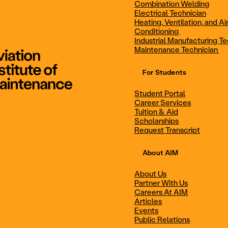
Combination Welding
Electrical Technician
Heating, Ventilation, and Ai
Combination Welding
Electrical Technic
Conditioning
Industrial Manufacturing Te
Maintenance Technician
For Students
Maintenance Technician
Student Portal
Student Portal
Career Services
Career Services
Tuition & Aid
Scholarships
Request Transcript
Scholarships
Events
About AIM
About Us
Partner With Us
Career Services
Scholarships
Careers At AIM
Articles
Events
Public Relations