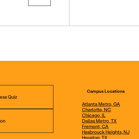
Campus Locations
ess Quiz
Atlanta Metro, GA
Charlotte, NC
Chicago, IL
ion
Dallas Metro, TX
Fremont, CA
Hasbrouck Heights, NJ
Aviation Maintenance
Professional Avia
Houston, TX