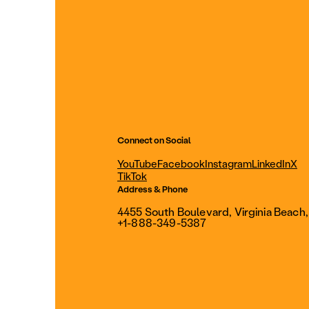
Connect on Social
YouTube
Facebook
Instagram
LinkedIn
X
TikTok
Address & Phone
4455 South Boulevard, Virginia Beach
+1-888-349-5387