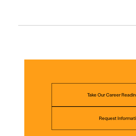
Take Our Career Readin
Request Informat