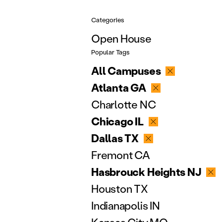
Categories
Open House
Popular Tags
All Campuses
Atlanta GA
Charlotte NC
Chicago IL
Dallas TX
Fremont CA
Hasbrouck Heights NJ
Houston TX
Indianapolis IN