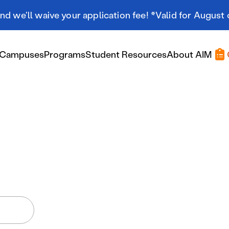
d we'll waive your application fee! *Valid for August 
Campuses
Programs
Student Resources
About AIM
Applying At AIM
Applying At AIM
Tuition & Aid
Scholarships
Military Resources
International Students
Referral