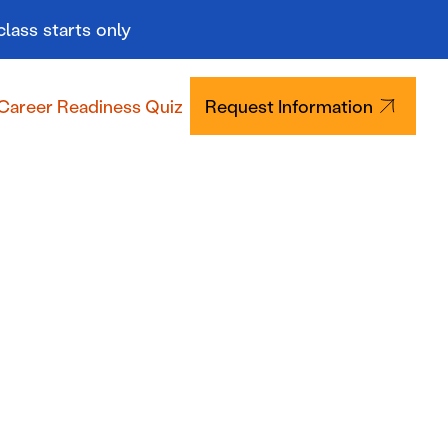
class starts only
Career Readiness Quiz
Request Information
Tuition & Aid