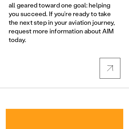
all geared toward one goal: helping
you succeed. If you’re ready to take
the next step in your aviation journey,
request more information about AIM
today.