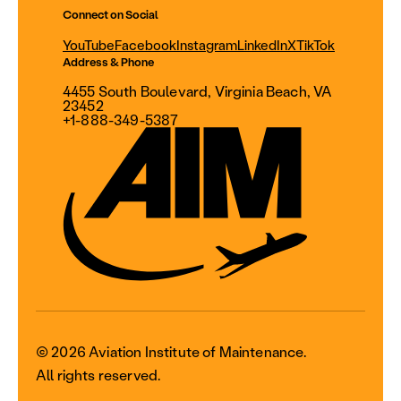
Connect on Social
YouTube
Facebook
Instagram
LinkedIn
X
TikTok
Address & Phone
4455 South Boulevard, Virginia Beach, VA
23452
+1-888-349-5387
© 2026 Aviation Institute of Maintenance.
All rights reserved.