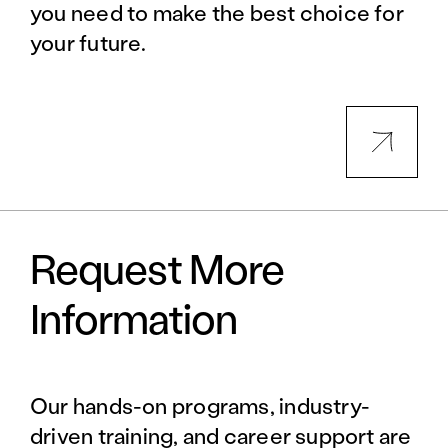
you need to make the best choice for
your future.
Request More
Information
Our hands-on programs, industry-
driven training, and career support are