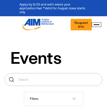
Apply by 8/23 and we'll waive your
application fee! *Valid for August class starts
only
Aviation
Request
Institute
Info
of
Maintenance
-
Home
Events
Filters