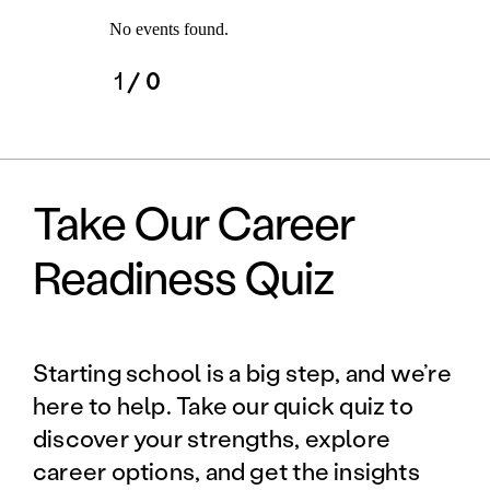
No events found.
1
/ 0
Take Our Career
Readiness Quiz
Starting school is a big step, and we’re
here to help. Take our quick quiz to
discover your strengths, explore
career options, and get the insights