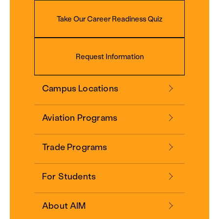
Take Our Career Readiness Quiz
Request Information
Campus Locations
Aviation Programs
Trade Programs
For Students
About AIM