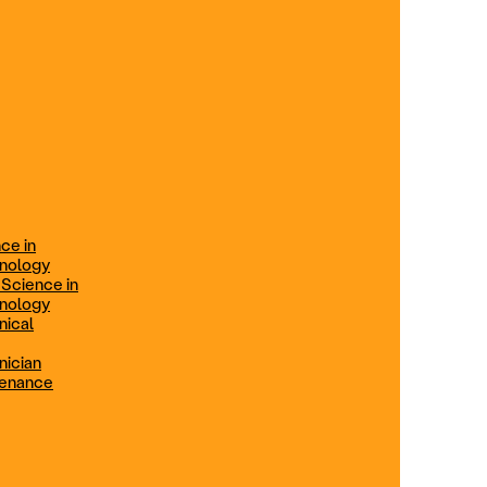
ification
Technical Engineer
TRADE PROGRAMS
aintenance
Combination Welding
Offered in Atlanta Metro, GA
Electrical Technician
ce in
Offered in Northern Virginia, Las
hnology
Vegas, NV & Phoenix, AZ
 Science in
hnology
Industrial Manufacturing
nical
Technician
nician
tenance
Offered in Charlotte, NC
Maintenance Technician
Offered in Fremont, CA