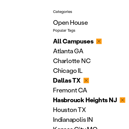
Categories
Open House
Popular Tags
All Campuses
Atlanta GA
Charlotte NC
Chicago IL
Dallas TX
Fremont CA
Hasbrouck Heights NJ
Houston TX
Indianapolis IN