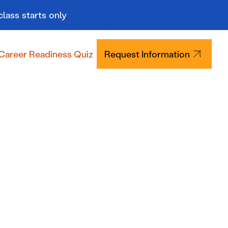
class starts only
Career Readiness Quiz
Request Information
Tuition & Aid