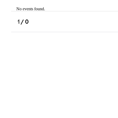
No events found.
Scholarships
Military Resource
1
/ 0
Referral
Campus Overvie
Atlanta Metro, G
Charlotte, NC
Chicago, IL
Dallas Metro, TX
Fremont, CA
Atlanta Metro, GA
Charlotte, NC