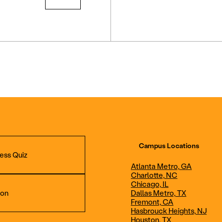
Campus Locations
ess Quiz
Atlanta Metro, GA
Charlotte, NC
Chicago, IL
ion
Dallas Metro, TX
Fremont, CA
Hasbrouck Heights, NJ
Aviation Maintenance
Professional Avia
Houston, TX