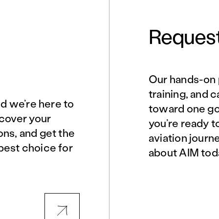
Request
Our hands-on 
Norfolk, VA
Northern Virginia
training, and 
nd we’re here to
toward one goa
scover your
you’re ready t
Philadelphia, PA
Phoenix, AZ
ons, and get the
aviation journ
best choice for
about AIM tod