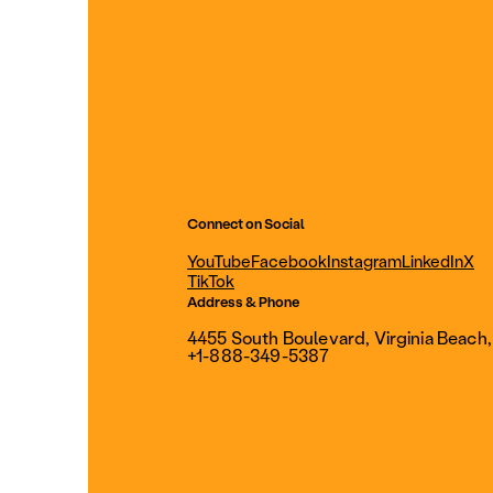
Connect on Social
YouTube
Facebook
Instagram
LinkedIn
X
TikTok
Address & Phone
4455 South Boulevard, Virginia Beach
+1-888-349-5387