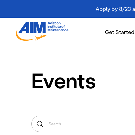
Apply by 8/23 an
Aviation
Institute
Get Started
of
Maintenance
-
Home
Get Started
Events
Campuses
Programs
Student Resources
About AIM