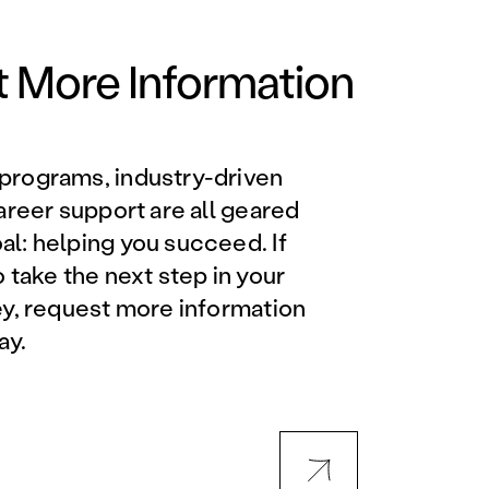
Orlando Metro, FL
Philadelphia, PA
 More Information
Phoenix, AZ
programs, industry-driven
Orlando Metro, FL
career support are all geared
l: helping you succeed. If
AVIATION PROGRAMS
o take the next step in your
ey, request more information
Aviation Maintenance
ay.
Technician
Offered at all locations
Professional Aviation
Maintenance Certification