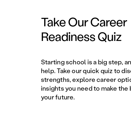
Take Our Career
Readiness Quiz
Starting school is a big step, a
help. Take our quick quiz to di
strengths, explore career opti
insights you need to make the 
your future.