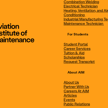
Combination Welding
Electrical Technician
Heating, Ventilation, and Ai
Combination Welding
Electrical Technic
Conditioning
Industrial Manufacturing Te
Maintenance Technician
For Students
Maintenance Technician
Student Portal
Student Portal
Career Services
Career Services
Tuition & Aid
Scholarships
Request Transcript
Scholarships
Events
About AIM
About Us
Partner With Us
Career Services
Scholarships
Careers At AIM
Articles
Events
Public Relations