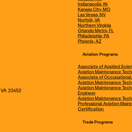
Indianapolis, IN
Technician
Maintenance Cert
Kansas City, MO
Las Vegas, NV
Norfolk, VA
Northern Virginia
AOS - Aviation Maintenance
AAS - Aviation M
Orlando Metro, FL
Philadelphia, PA
Phoenix, AZ
Technology
Technology
Aviation Programs
Associate of Applied Scien
Aviation Maintenance Tec
Associate of Occupational
Aviation Maintenance Tec
Aviation Maintenance Tech
, VA 23452
Engineer
Aviation Maintenance Tech
Professional Aviation Main
Certification
Trade Programs