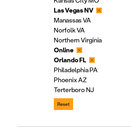
Kansas City MO
Las Vegas NV
Manassas VA
Norfolk VA
Northern Virginia
Online
Orlando FL
Philadelphia PA
Phoenix AZ
Terterboro NJ
Reset