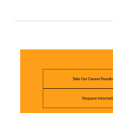
Take Our Career Readin
Request Informat