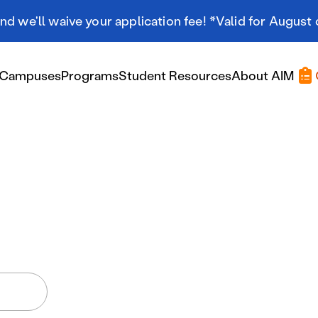
d we'll waive your application fee! *Valid for August 
Campuses
Programs
Student Resources
About AIM
Applying At AIM
Applying At AIM
Tuition & Aid
Scholarships
Military Resources
International Students
Referral