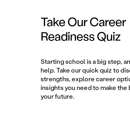
Take Our Career
Readiness Quiz
Starting school is a big step, a
help. Take our quick quiz to di
strengths, explore career opti
insights you need to make the 
your future.