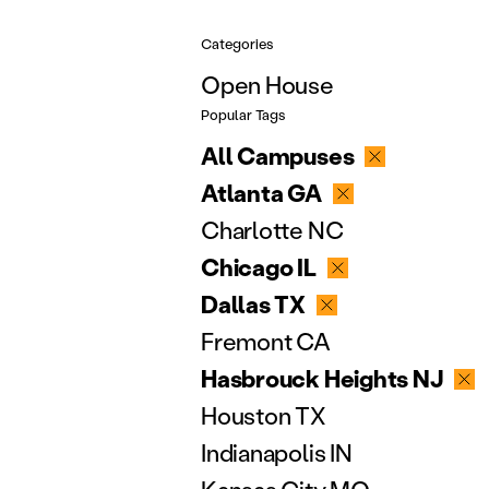
Categories
Open House
Popular Tags
All Campuses
Atlanta GA
Charlotte NC
Chicago IL
Dallas TX
Fremont CA
Hasbrouck Heights NJ
Houston TX
Indianapolis IN