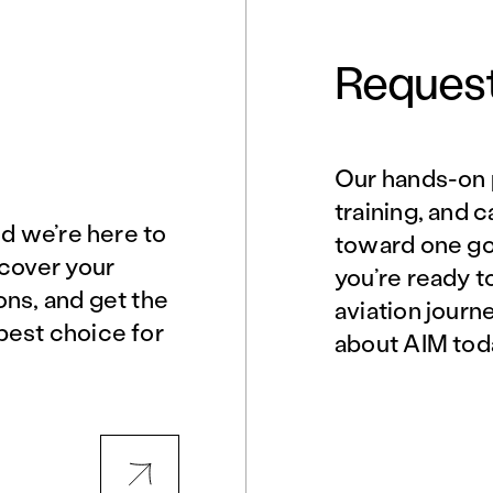
Request
Our hands-on 
Norfolk, VA
Northern Virginia
training, and 
nd we’re here to
toward one goa
scover your
you’re ready t
Philadelphia, PA
Phoenix, AZ
ons, and get the
aviation journ
best choice for
about AIM tod