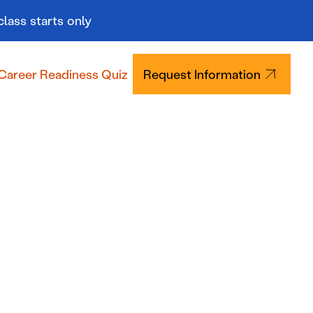
class starts only
Career Readiness Quiz
Request Information
Tuition & Aid