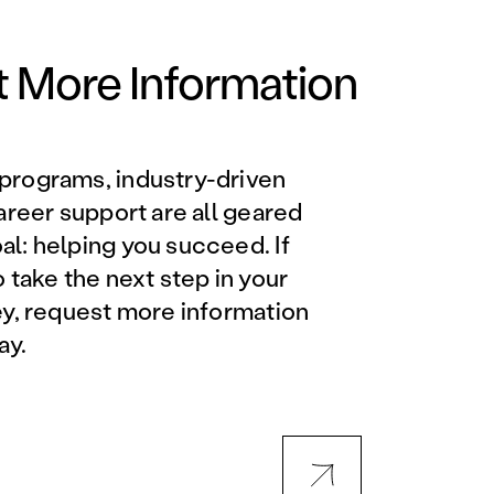
Orlando Metro, FL
Philadelphia, PA
 More Information
Phoenix, AZ
programs, industry-driven
Orlando Metro, FL
career support are all geared
l: helping you succeed. If
AVIATION PROGRAMS
o take the next step in your
ey, request more information
Aviation Maintenance
ay.
Technician
Offered at all locations
Professional Aviation
Maintenance Certification