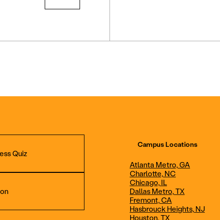
Campus Locations
ess Quiz
Atlanta Metro, GA
Charlotte, NC
Chicago, IL
ion
Dallas Metro, TX
Fremont, CA
Hasbrouck Heights, NJ
Aviation Maintenance
Professional Avia
Houston, TX