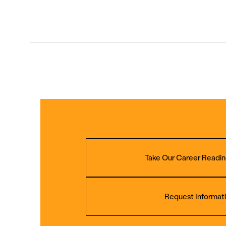
Take Our Career Readin
Request Informat