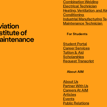
Combination Welding
Electrical Technician
Heating, Ventilation, and Ai
Combination Welding
Electrical Technic
Conditioning
Industrial Manufacturing Te
Maintenance Technician
For Students
Maintenance Technician
Student Portal
Student Portal
Career Services
Career Services
Tuition & Aid
Scholarships
Request Transcript
Scholarships
Events
About AIM
About Us
Partner With Us
Career Services
Scholarships
Careers At AIM
Articles
Events
Public Relations