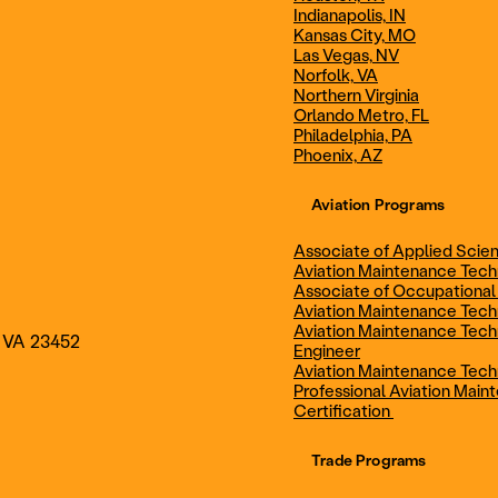
Indianapolis, IN
Technician
Maintenance Cert
Kansas City, MO
Las Vegas, NV
Norfolk, VA
Northern Virginia
AOS - Aviation Maintenance
AAS - Aviation M
Orlando Metro, FL
Philadelphia, PA
Phoenix, AZ
Technology
Technology
Aviation Programs
Associate of Applied Scien
Aviation Maintenance Tec
Associate of Occupational
Aviation Maintenance Tec
Aviation Maintenance Tech
, VA 23452
Engineer
Aviation Maintenance Tech
Professional Aviation Main
Certification
Trade Programs