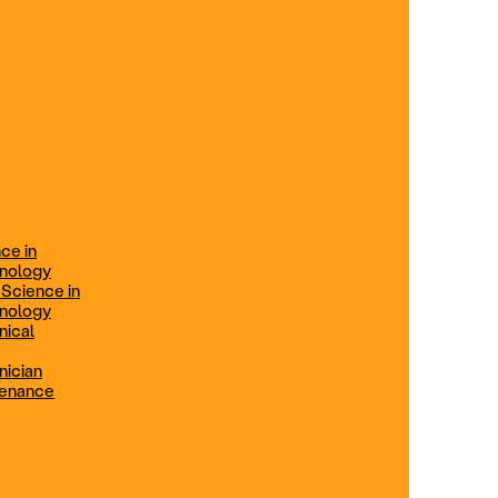
ification
Technical Engineer
TRADE PROGRAMS
aintenance
Combination Welding
Offered in Atlanta Metro, GA
Electrical Technician
ce in
Offered in Northern Virginia, Las
hnology
Vegas, NV & Phoenix, AZ
 Science in
hnology
Industrial Manufacturing
nical
Technician
nician
tenance
Offered in Charlotte, NC
Maintenance Technician
Offered in Fremont, CA