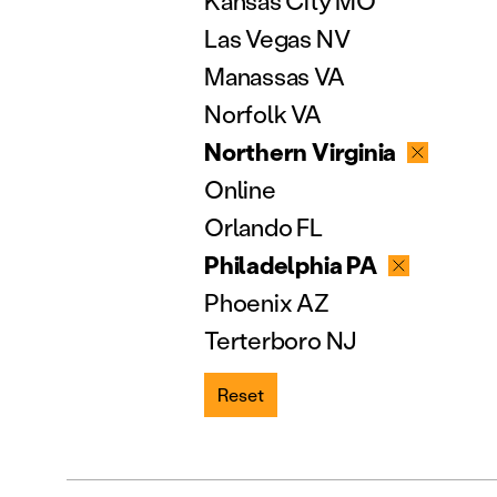
Kansas City MO
Las Vegas NV
Manassas VA
Norfolk VA
Northern Virginia
Online
Orlando FL
Philadelphia PA
Phoenix AZ
Terterboro NJ
Reset