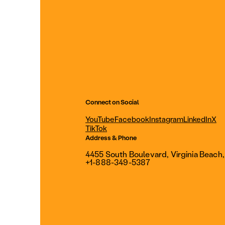
Connect on Social
YouTube
Facebook
Instagram
LinkedIn
X
TikTok
Address & Phone
4455 South Boulevard, Virginia Beach
+1-888-349-5387