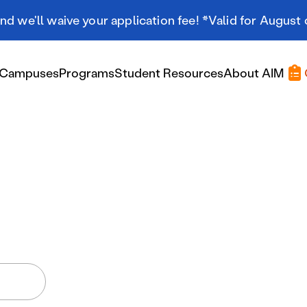
d we'll waive your application fee! *Valid for August 
Campuses
Programs
Student Resources
About AIM
Applying At AIM
Applying At AIM
Tuition & Aid
Scholarships
Military Resources
International Students
Referral