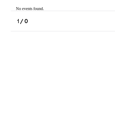
No events found.
Scholarships
Military Resource
1
/ 0
Referral
Campus Overvie
Atlanta Metro, G
Charlotte, NC
Chicago, IL
Dallas Metro, TX
Fremont, CA
Atlanta Metro, GA
Charlotte, NC