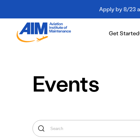
Apply by 8/23 an
Aviation
Institute
Get Started
of
Maintenance
-
Home
Get Started
Events
Campuses
Programs
Student Resources
About AIM