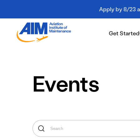
Apply by 8/23 an
Aviation
Institute
Get Started
of
Maintenance
-
Home
Get Started
Events
Campuses
Programs
Student Resources
About AIM