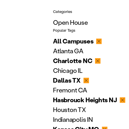
Categories
Open House
Popular Tags
All Campuses
Atlanta GA
Charlotte NC
Chicago IL
Dallas TX
Fremont CA
Hasbrouck Heights NJ
Houston TX
Indianapolis IN