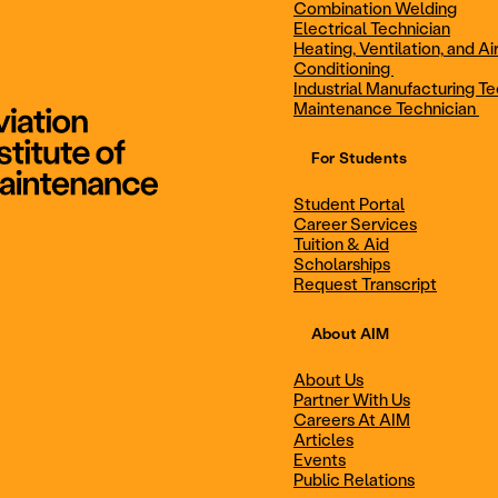
Combination Welding
Electrical Technician
Heating, Ventilation, and Ai
Combination Welding
Electrical Technic
Conditioning
Industrial Manufacturing Te
Maintenance Technician
For Students
Maintenance Technician
Student Portal
Student Portal
Career Services
Career Services
Tuition & Aid
Scholarships
Request Transcript
Scholarships
Events
About AIM
About Us
Partner With Us
Career Services
Scholarships
Careers At AIM
Articles
Events
Public Relations