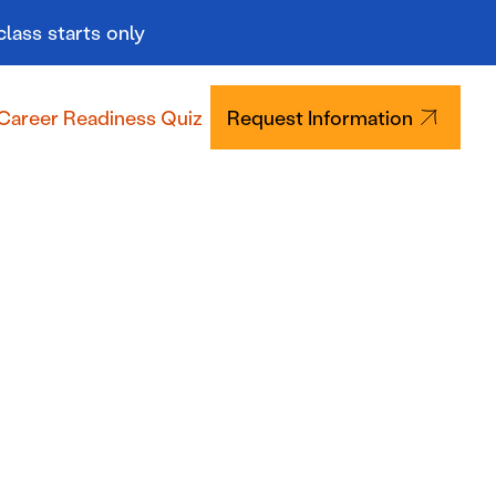
class starts only
Career Readiness Quiz
Request Information
Tuition & Aid