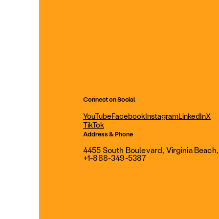
Connect on Social
YouTube
Facebook
Instagram
LinkedIn
X
TikTok
Address & Phone
4455 South Boulevard, Virginia Beach
+1-888-349-5387