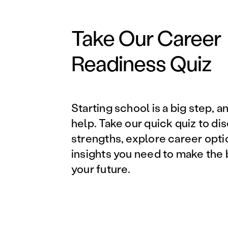
Take Our Career
Readiness Quiz
Starting school is a big step, a
help. Take our quick quiz to di
strengths, explore career opti
insights you need to make the 
your future.