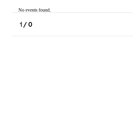
No events found.
Scholarships
Military Resource
1
/ 0
Referral
Campus Overvie
Atlanta Metro, G
Charlotte, NC
Chicago, IL
Dallas Metro, TX
Fremont, CA
Atlanta Metro, GA
Charlotte, NC