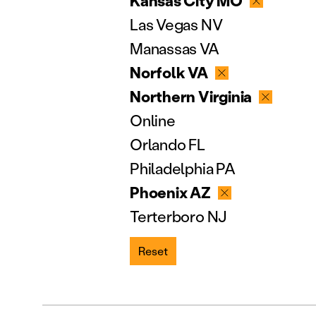
Kansas City MO
Las Vegas NV
Manassas VA
Norfolk VA
Northern Virginia
Online
Orlando FL
Philadelphia PA
Phoenix AZ
Terterboro NJ
Reset