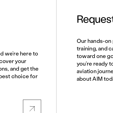
Request
Our hands-on 
Norfolk, VA
Northern Virginia
training, and 
nd we’re here to
toward one goa
scover your
you’re ready t
Philadelphia, PA
Phoenix, AZ
ons, and get the
aviation journ
best choice for
about AIM tod