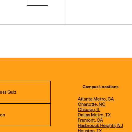
Campus Locations
ess Quiz
Atlanta Metro, GA
Charlotte, NC
Chicago, IL
ion
Dallas Metro, TX
Fremont, CA
Hasbrouck Heights, NJ
Aviation Maintenance
Professional Avia
Houston, TX