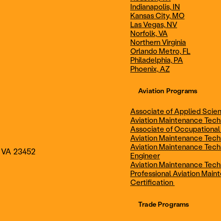
Indianapolis, IN
Technician
Maintenance Cert
Kansas City, MO
Las Vegas, NV
Norfolk, VA
Northern Virginia
AOS - Aviation Maintenance
AAS - Aviation M
Orlando Metro, FL
Philadelphia, PA
Phoenix, AZ
Technology
Technology
Aviation Programs
Associate of Applied Scien
Aviation Maintenance Tec
Associate of Occupational
Aviation Maintenance Tec
Aviation Maintenance Tech
, VA 23452
Engineer
Aviation Maintenance Tech
Professional Aviation Main
Certification
Trade Programs