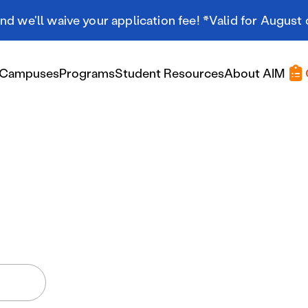
d we'll waive your application fee! *Valid for August 
Campuses
Programs
Student Resources
About AIM
Applying At AIM
Applying At AIM
Tuition & Aid
Scholarships
Military Resources
International Students
Referral