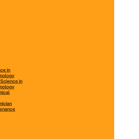
ification
Technical Engineer
TRADE PROGRAMS
aintenance
Combination Welding
Offered in Atlanta Metro, GA
Electrical Technician
ce in
Offered in Northern Virginia, Las
hnology
Vegas, NV & Phoenix, AZ
 Science in
hnology
Industrial Manufacturing
nical
Technician
nician
tenance
Offered in Charlotte, NC
Maintenance Technician
Offered in Fremont, CA