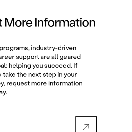
Orlando Metro, FL
Philadelphia, PA
 More Information
Phoenix, AZ
programs, industry-driven
Orlando Metro, FL
career support are all geared
l: helping you succeed. If
AVIATION PROGRAMS
o take the next step in your
ey, request more information
Aviation Maintenance
ay.
Technician
Offered at all locations
Professional Aviation
Maintenance Certification