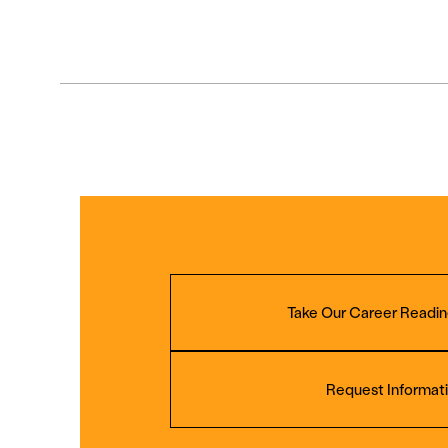
Take Our Career Readin
Request Informat