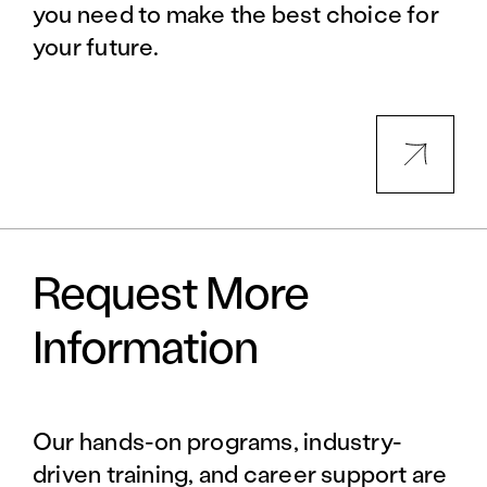
you need to make the best choice for
your future.
Request More
Information
Our hands-on programs, industry-
driven training, and career support are