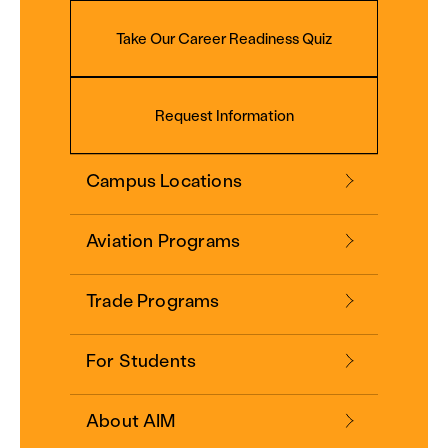
Take Our Career Readiness Quiz
Request Information
Campus Locations
Aviation Programs
Trade Programs
For Students
About AIM