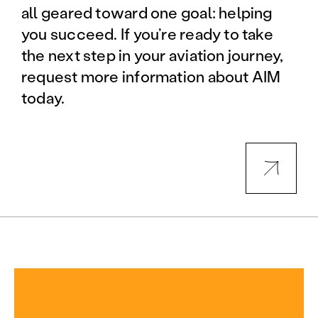
all geared toward one goal: helping
you succeed. If you’re ready to take
the next step in your aviation journey,
request more information about AIM
today.