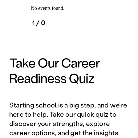
No events found.
1
/ 0
Take Our Career
Readiness Quiz
Starting school is a big step, and we’re
here to help. Take our quick quiz to
discover your strengths, explore
career options, and get the insights