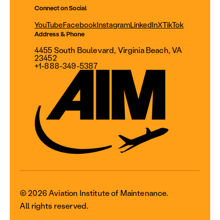
Connect on Social
YouTube
Facebook
Instagram
LinkedIn
X
TikTok
Address & Phone
4455 South Boulevard, Virginia Beach, VA
23452
+1-888-349-5387
© 2026 Aviation Institute of Maintenance.
All rights reserved.