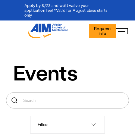
Apply by 8/23 and we'll waive your
application fee! *Valid for August class starts
only
Aviation
Request
Institute
Info
of
Maintenance
-
Home
Events
Filters