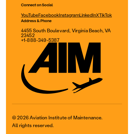
Connect on Social
YouTube
Facebook
Instagram
LinkedIn
X
TikTok
Address & Phone
4455 South Boulevard, Virginia Beach, VA
23452
+1-888-349-5387
© 2026 Aviation Institute of Maintenance.
All rights reserved.