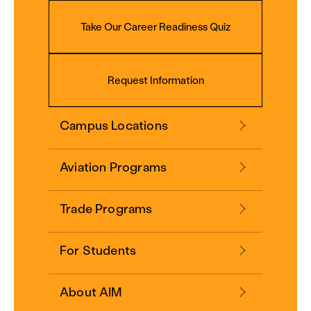
Take Our Career Readiness Quiz
Request Information
Campus Locations
Aviation Programs
Trade Programs
For Students
About AIM