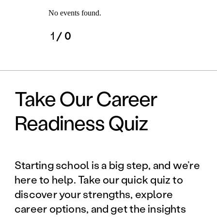
No events found.
1
/ 0
Take Our Career
Readiness Quiz
Starting school is a big step, and we’re
here to help. Take our quick quiz to
discover your strengths, explore
career options, and get the insights