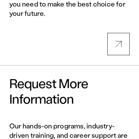
you need to make the best choice for
your future.
Request More
Information
Our hands-on programs, industry-
driven training, and career support are