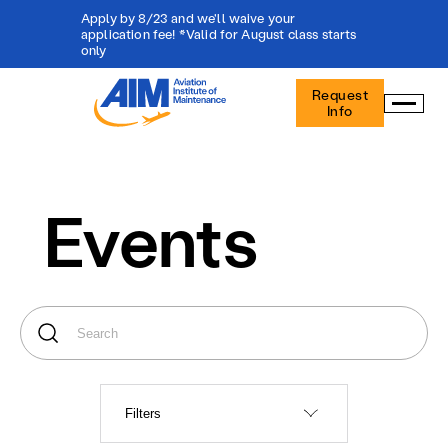
Apply by 8/23 and we'll waive your
application fee! *Valid for August class starts
only
Aviation
Request
Institute
Info
of
Maintenance
-
Home
Events
Filters