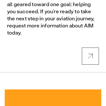
all geared toward one goal: helping
you succeed. If you’re ready to take
the next step in your aviation journey,
request more information about AIM
today.