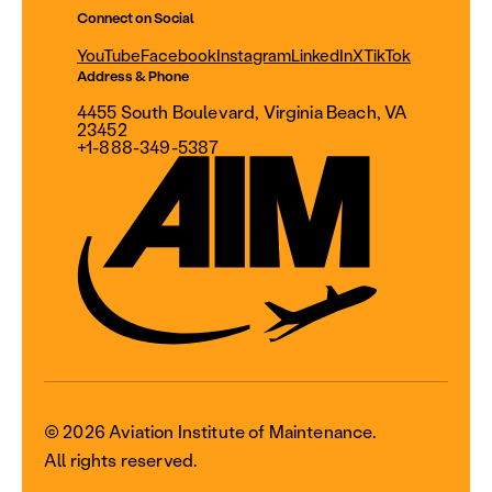
Connect on Social
YouTube
Facebook
Instagram
LinkedIn
X
TikTok
Address & Phone
4455 South Boulevard, Virginia Beach, VA
23452
+1-888-349-5387
© 2026 Aviation Institute of Maintenance.
All rights reserved.