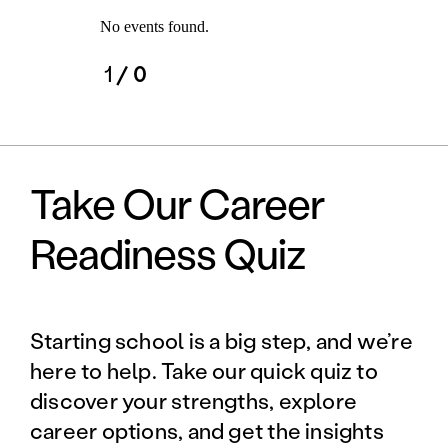
No events found.
1
/ 0
Take Our Career
Readiness Quiz
Starting school is a big step, and we’re
here to help. Take our quick quiz to
discover your strengths, explore
career options, and get the insights