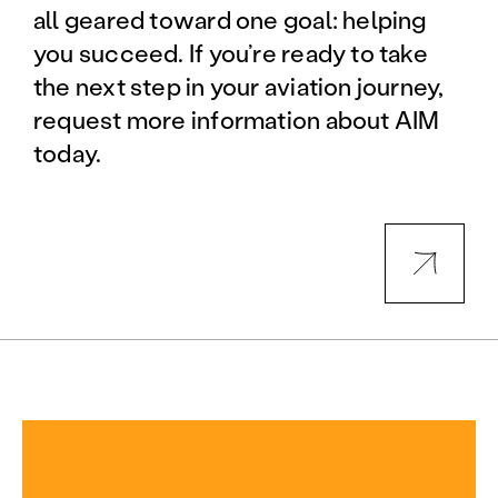
all geared toward one goal: helping
you succeed. If you’re ready to take
the next step in your aviation journey,
request more information about AIM
today.