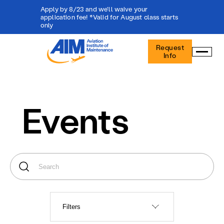
Apply by 8/23 and we'll waive your
application fee! *Valid for August class starts
only
Aviation
Request
Institute
Info
of
Maintenance
-
Home
Events
Filters