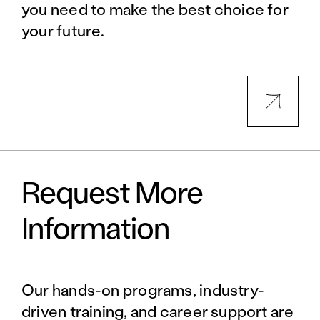
you need to make the best choice for
your future.
Request More
Information
Our hands-on programs, industry-
driven training, and career support are