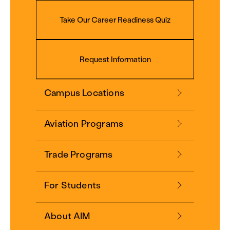
Take Our Career Readiness Quiz
Request Information
Campus Locations
Aviation Programs
Trade Programs
For Students
About AIM