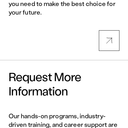
you need to make the best choice for
your future.
Request More
Information
Our hands-on programs, industry-
driven training, and career support are