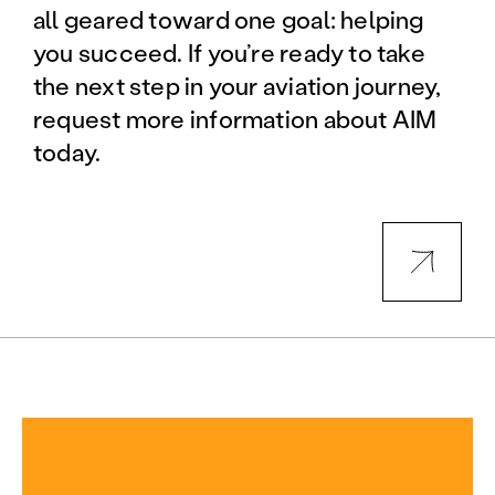
all geared toward one goal: helping
you succeed. If you’re ready to take
the next step in your aviation journey,
request more information about AIM
today.