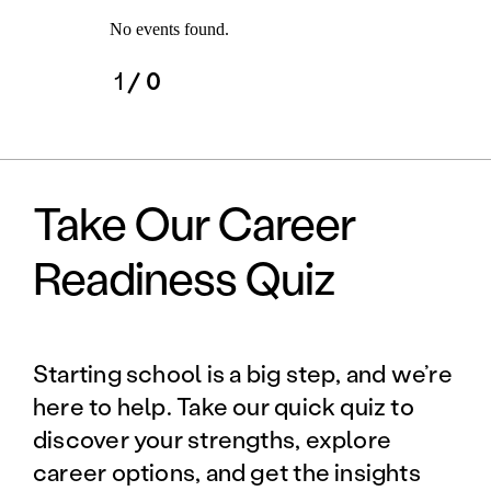
No events found.
1
/ 0
Take Our Career
Readiness Quiz
Starting school is a big step, and we’re
here to help. Take our quick quiz to
discover your strengths, explore
career options, and get the insights