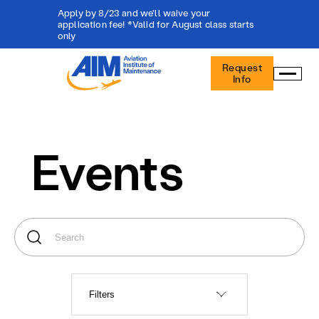
Apply by 8/23 and we'll waive your
application fee! *Valid for August class starts
only
Aviation
Request
Institute
Info
of
Maintenance
-
Home
Events
Filters