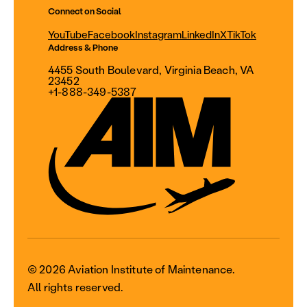
Connect on Social
YouTube
Facebook
Instagram
LinkedIn
X
TikTok
Address & Phone
4455 South Boulevard, Virginia Beach, VA
23452
+1-888-349-5387
© 2026 Aviation Institute of Maintenance.
All rights reserved.