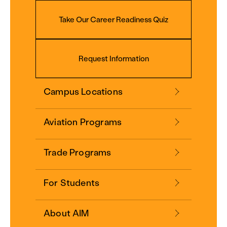
Take Our Career Readiness Quiz
Request Information
Campus Locations
Aviation Programs
Trade Programs
For Students
About AIM