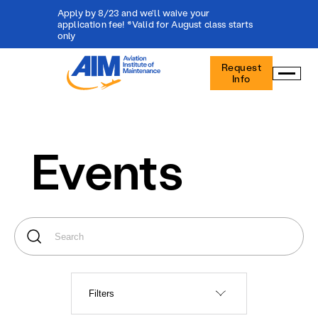
Apply by 8/23 and we'll waive your
application fee! *Valid for August class starts
only
Aviation
Request
Institute
Info
of
Maintenance
-
Home
Events
Filters