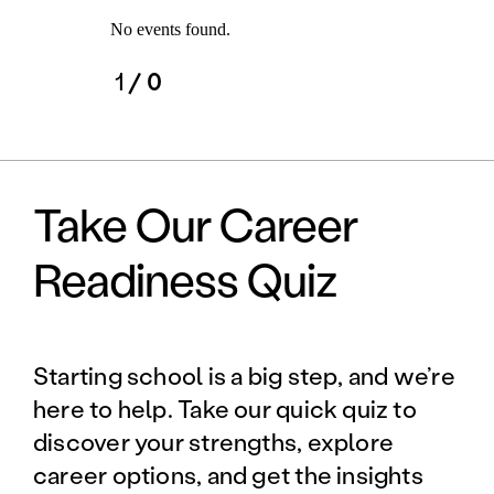
No events found.
1
/ 0
Take Our Career
Readiness Quiz
Starting school is a big step, and we’re
here to help. Take our quick quiz to
discover your strengths, explore
career options, and get the insights