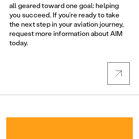
all geared toward one goal: helping
you succeed. If you’re ready to take
the next step in your aviation journey,
request more information about AIM
today.