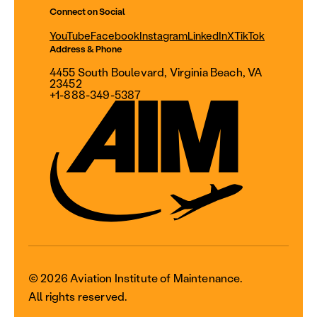
Connect on Social
YouTube
Facebook
Instagram
LinkedIn
X
TikTok
Address & Phone
4455 South Boulevard, Virginia Beach, VA
23452
+1-888-349-5387
© 2026 Aviation Institute of Maintenance.
All rights reserved.