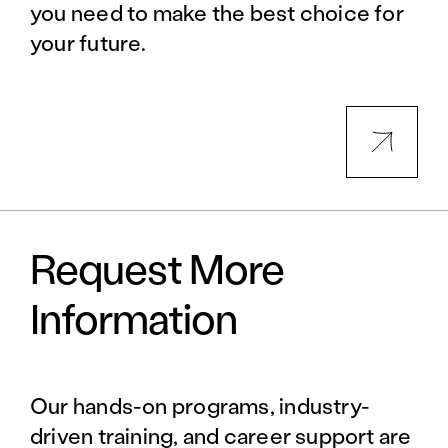
you need to make the best choice for
your future.
Request More
Information
Our hands-on programs, industry-
driven training, and career support are