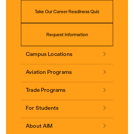
Take Our Career Readiness Quiz
Request Information
Campus Locations
Aviation Programs
Trade Programs
For Students
About AIM