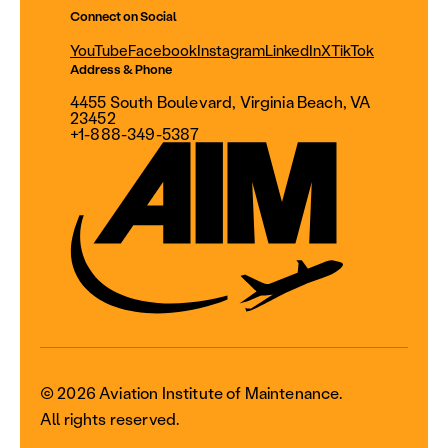
Connect on Social
YouTube
Facebook
Instagram
LinkedIn
X
TikTok
Address & Phone
4455 South Boulevard, Virginia Beach, VA
23452
+1-888-349-5387
© 2026 Aviation Institute of Maintenance.
All rights reserved.