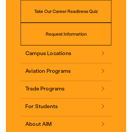
Take Our Career Readiness Quiz
Request Information
Campus Locations
Aviation Programs
Trade Programs
For Students
About AIM