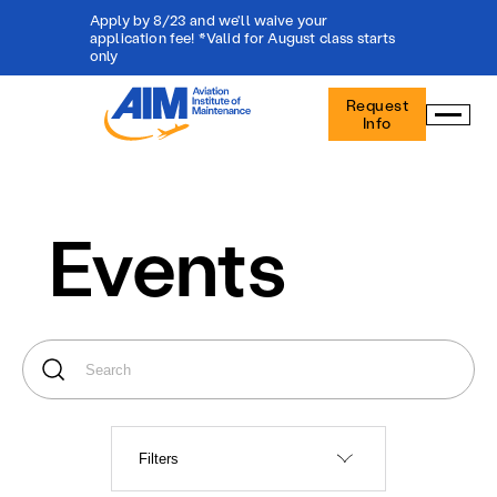
Apply by 8/23 and we'll waive your
application fee! *Valid for August class starts
only
Aviation
Request
Institute
Info
of
Maintenance
-
Home
Events
Filters