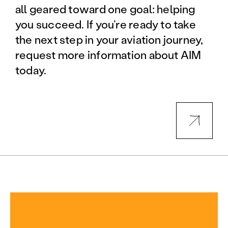
all geared toward one goal: helping
you succeed. If you’re ready to take
the next step in your aviation journey,
request more information about AIM
today.