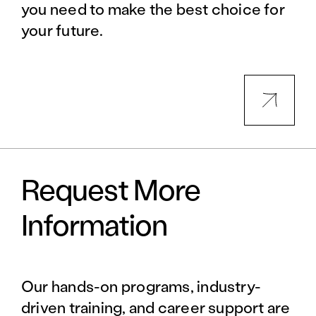
you need to make the best choice for
your future.
Request More
Information
Our hands-on programs, industry-
driven training, and career support are