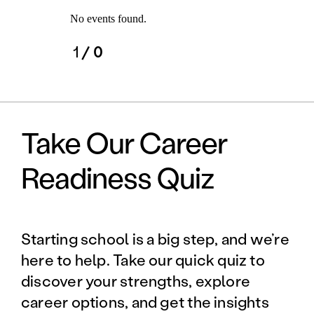
No events found.
1
/ 0
Take Our Career
Readiness Quiz
Starting school is a big step, and we’re
here to help. Take our quick quiz to
discover your strengths, explore
career options, and get the insights