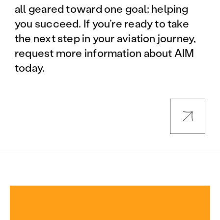
all geared toward one goal: helping
you succeed. If you’re ready to take
the next step in your aviation journey,
request more information about AIM
today.