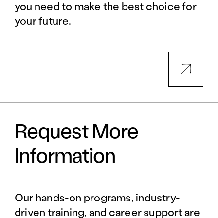
you need to make the best choice for
your future.
Request More
Information
Our hands-on programs, industry-
driven training, and career support are