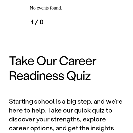
No events found.
1
/ 0
Take Our Career
Readiness Quiz
Starting school is a big step, and we’re
here to help. Take our quick quiz to
discover your strengths, explore
career options, and get the insights