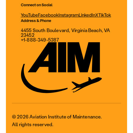
Connect on Social
YouTube
Facebook
Instagram
LinkedIn
X
TikTok
Address & Phone
4455 South Boulevard, Virginia Beach, VA
23452
+1-888-349-5387
© 2026 Aviation Institute of Maintenance.
All rights reserved.