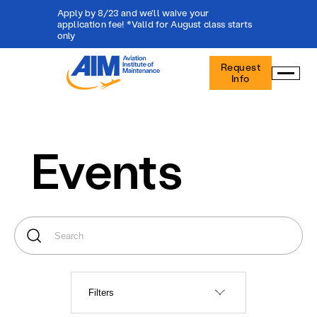
Apply by 8/23 and we'll waive your
application fee! *Valid for August class starts
only
Aviation
Request
Institute
Info
of
Maintenance
-
Home
Events
Filters