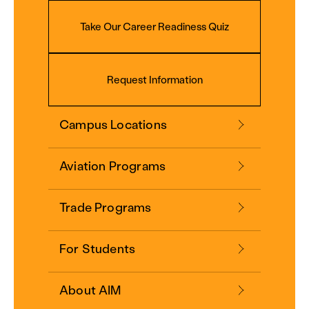
Take Our Career Readiness Quiz
Request Information
Campus Locations
Aviation Programs
Trade Programs
For Students
About AIM