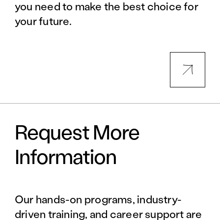
you need to make the best choice for
your future.
Request More
Information
Our hands-on programs, industry-
driven training, and career support are