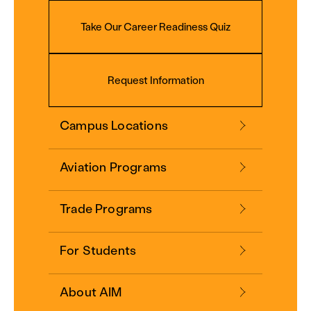
Take Our Career Readiness Quiz
Request Information
Campus Locations
Aviation Programs
Trade Programs
For Students
About AIM