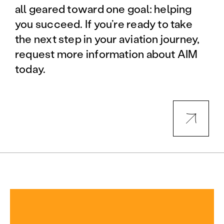
all geared toward one goal: helping
you succeed. If you’re ready to take
the next step in your aviation journey,
request more information about AIM
today.