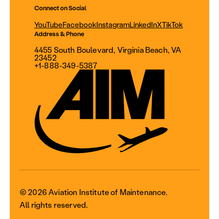
Connect on Social
YouTube
Facebook
Instagram
LinkedIn
X
TikTok
Address & Phone
4455 South Boulevard, Virginia Beach, VA
23452
+1-888-349-5387
© 2026 Aviation Institute of Maintenance.
All rights reserved.