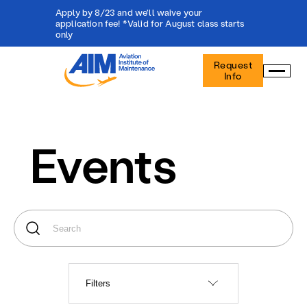
Apply by 8/23 and we'll waive your
application fee! *Valid for August class starts
only
Aviation
Request
Institute
Info
of
Maintenance
-
Home
Events
Filters