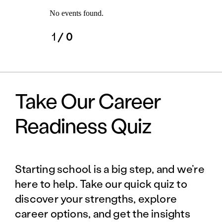
No events found.
1
/ 0
Take Our Career
Readiness Quiz
Starting school is a big step, and we’re
here to help. Take our quick quiz to
discover your strengths, explore
career options, and get the insights