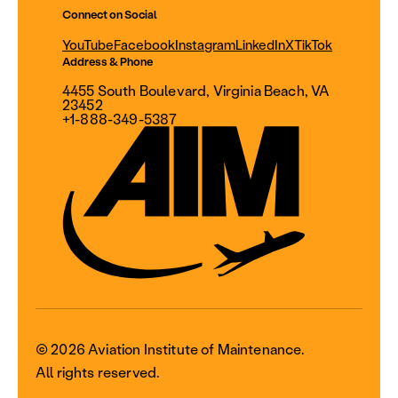
Connect on Social
YouTube
Facebook
Instagram
LinkedIn
X
TikTok
Address & Phone
4455 South Boulevard, Virginia Beach, VA
23452
+1-888-349-5387
© 2026 Aviation Institute of Maintenance.
All rights reserved.