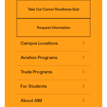
Take Our Career Readiness Quiz
Request Information
Campus Locations
Aviation Programs
Trade Programs
For Students
About AIM