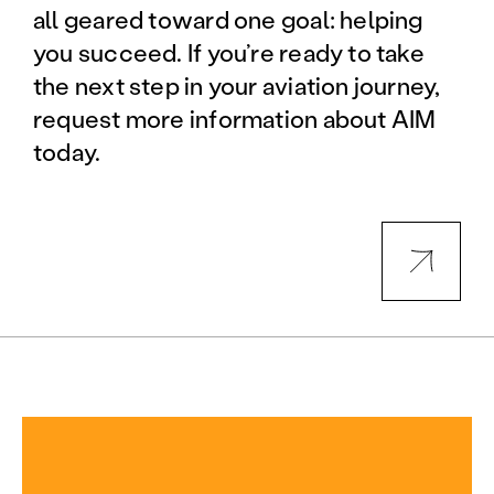
all geared toward one goal: helping
you succeed. If you’re ready to take
the next step in your aviation journey,
request more information about AIM
today.