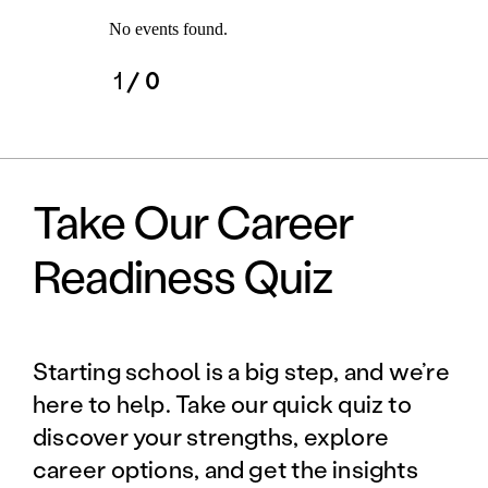
No events found.
1
/ 0
Take Our Career
Readiness Quiz
Starting school is a big step, and we’re
here to help. Take our quick quiz to
discover your strengths, explore
career options, and get the insights