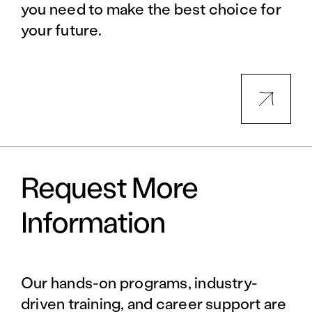
you need to make the best choice for
your future.
Request More
Information
Our hands-on programs, industry-
driven training, and career support are