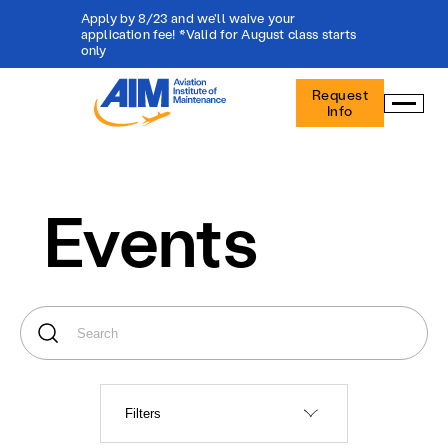
Apply by 8/23 and we'll waive your
application fee! *Valid for August class starts
only
Aviation
Request
Institute
Info
of
Maintenance
-
Home
Events
Filters