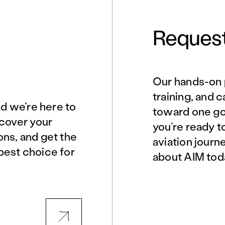
Request
Our hands-on 
Norfolk, VA
Northern Virginia
training, and 
nd we’re here to
toward one goa
scover your
you’re ready t
Philadelphia, PA
Phoenix, AZ
ons, and get the
aviation journ
best choice for
about AIM tod