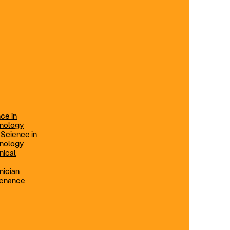
ification
Technical Engineer
TRADE PROGRAMS
aintenance
Combination Welding
Offered in Atlanta Metro, GA
Electrical Technician
ce in
Offered in Northern Virginia, Las
hnology
Vegas, NV & Phoenix, AZ
 Science in
hnology
Industrial Manufacturing
nical
Technician
nician
tenance
Offered in Charlotte, NC
Maintenance Technician
Offered in Fremont, CA