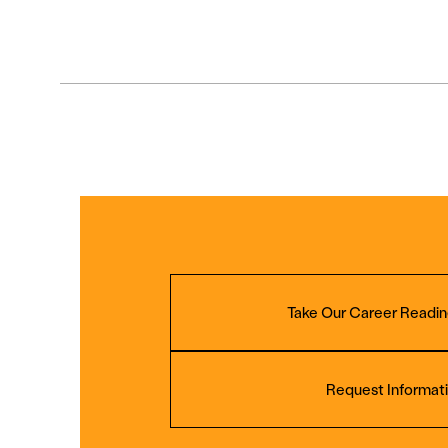
Take Our Career Readin
Request Informat