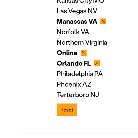
Kansas City MO
Las Vegas NV
Manassas VA
Norfolk VA
Northern Virginia
Online
Orlando FL
Philadelphia PA
Phoenix AZ
Terterboro NJ
Reset