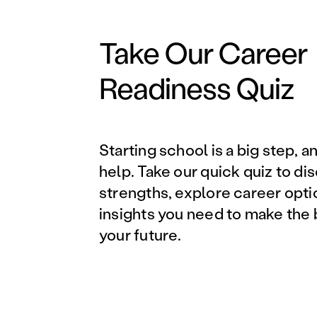
Take Our Career
Readiness Quiz
Starting school is a big step, a
help. Take our quick quiz to di
strengths, explore career opti
insights you need to make the 
your future.