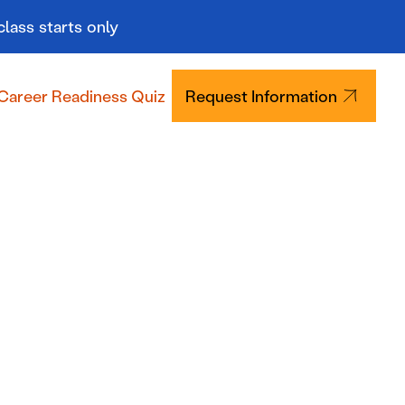
class starts only
Career Readiness Quiz
Request Information
Tuition & Aid