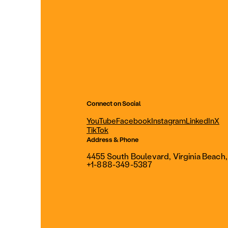
Connect on Social
YouTube
Facebook
Instagram
LinkedIn
X
TikTok
Address & Phone
4455 South Boulevard, Virginia Beach
+1-888-349-5387