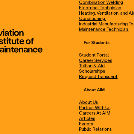
Combination Welding
Electrical Technician
Heating, Ventilation, and Ai
Combination Welding
Electrical Technic
Conditioning
Industrial Manufacturing Te
Maintenance Technician
For Students
Maintenance Technician
Student Portal
Student Portal
Career Services
Career Services
Tuition & Aid
Scholarships
Request Transcript
Scholarships
Events
About AIM
About Us
Partner With Us
Career Services
Scholarships
Careers At AIM
Articles
Events
Public Relations