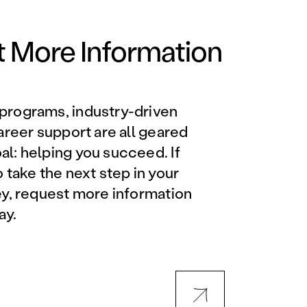
Orlando Metro, FL
Philadelphia, PA
 More Information
Phoenix, AZ
programs, industry-driven
Orlando Metro, FL
career support are all geared
l: helping you succeed. If
AVIATION PROGRAMS
o take the next step in your
ey, request more information
Aviation Maintenance
ay.
Technician
Offered at all locations
Professional Aviation
Maintenance Certification