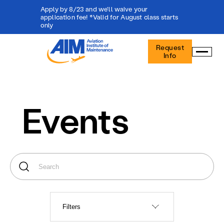
Apply by 8/23 and we'll waive your
application fee! *Valid for August class starts
only
Aviation
Request
Institute
Info
of
Maintenance
-
Home
Events
Filters