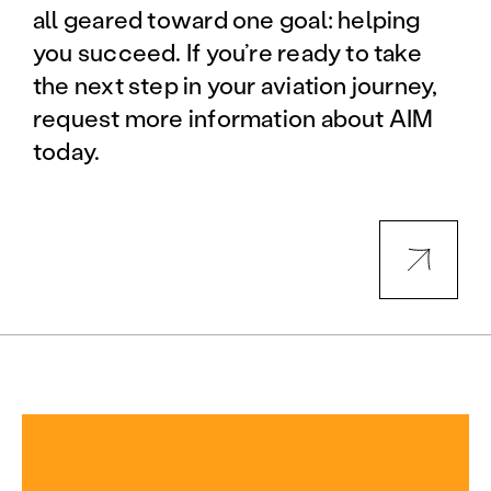
all geared toward one goal: helping
you succeed. If you’re ready to take
the next step in your aviation journey,
request more information about AIM
today.