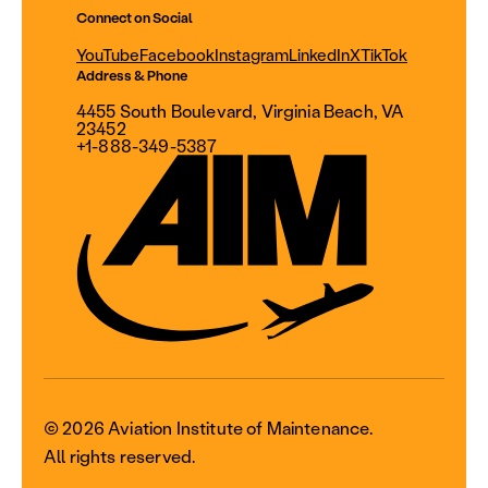
Connect on Social
YouTube
Facebook
Instagram
LinkedIn
X
TikTok
Address & Phone
4455 South Boulevard, Virginia Beach, VA
23452
+1-888-349-5387
© 2026 Aviation Institute of Maintenance.
All rights reserved.