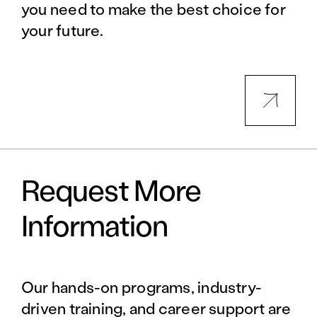
you need to make the best choice for
your future.
Request More
Information
Our hands-on programs, industry-
driven training, and career support are