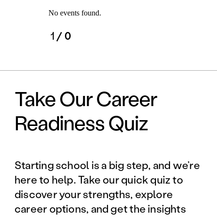
No events found.
1
/ 0
Take Our Career
Readiness Quiz
Starting school is a big step, and we’re
here to help. Take our quick quiz to
discover your strengths, explore
career options, and get the insights