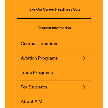
Take Our Career Readiness Quiz
Request Information
Campus Locations
Aviation Programs
Trade Programs
For Students
About AIM