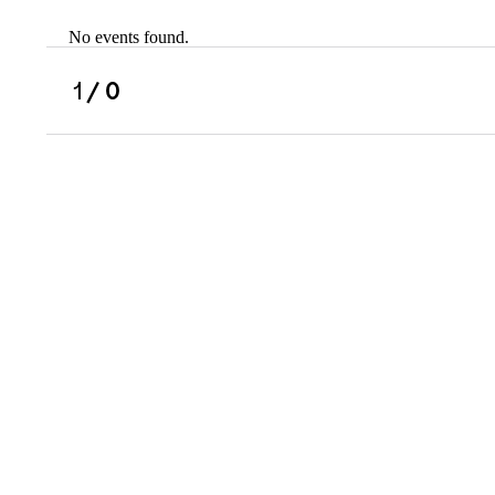
No events found.
Scholarships
Military Resource
1
/ 0
Referral
Campus Overvie
Atlanta Metro, G
Charlotte, NC
Chicago, IL
Dallas Metro, TX
Fremont, CA
Atlanta Metro, GA
Charlotte, NC