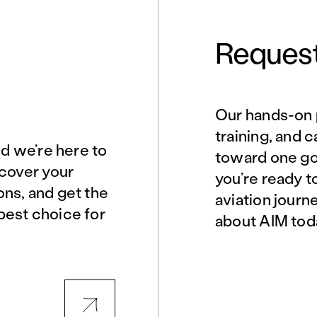
Request
Our hands-on 
Norfolk, VA
Northern Virginia
training, and 
nd we’re here to
toward one goa
scover your
you’re ready t
Philadelphia, PA
Phoenix, AZ
ons, and get the
aviation journ
best choice for
about AIM tod