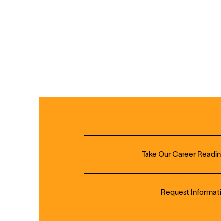
Take Our Career Readin
Request Informat