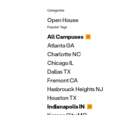
Categories
Open House
Popular Tags
All Campuses
Atlanta GA
Charlotte NC
Chicago IL
Dallas TX
Fremont CA
Hasbrouck Heights NJ
Houston TX
Indianapolis IN