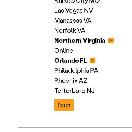
Kansas City MO
Las Vegas NV
Manassas VA
Norfolk VA
Northern Virginia
Online
Orlando FL
Philadelphia PA
Phoenix AZ
Terterboro NJ
Reset