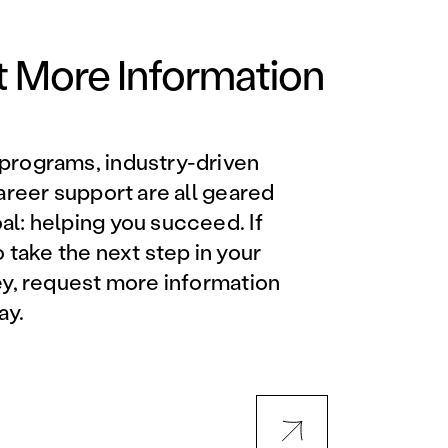
Orlando Metro, FL
Philadelphia, PA
 More Information
Phoenix, AZ
programs, industry-driven
Orlando Metro, FL
career support are all geared
l: helping you succeed. If
AVIATION PROGRAMS
o take the next step in your
ey, request more information
Aviation Maintenance
ay.
Technician
Offered at all locations
Professional Aviation
Maintenance Certification