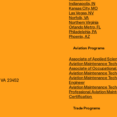
Indianapolis, IN
Technician
Maintenance Cert
Kansas City, MO
Las Vegas, NV
Norfolk, VA
Northern Virginia
AOS - Aviation Maintenance
AAS - Aviation M
Orlando Metro, FL
Philadelphia, PA
Phoenix, AZ
Technology
Technology
Aviation Programs
Associate of Applied Scien
Aviation Maintenance Tec
Associate of Occupational
Aviation Maintenance Tec
Aviation Maintenance Tech
, VA 23452
Engineer
Aviation Maintenance Tech
Professional Aviation Main
Certification
Trade Programs