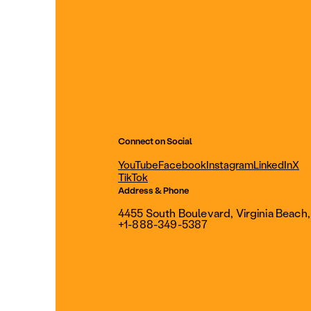
Connect on Social
YouTube
Facebook
Instagram
LinkedIn
X
TikTok
Address & Phone
4455 South Boulevard, Virginia Beach
+1-888-349-5387