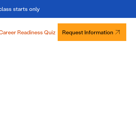
class starts only
Career Readiness Quiz
Request Information
Tuition & Aid