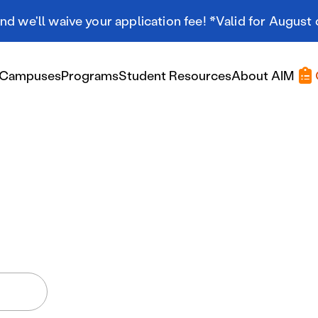
d we'll waive your application fee! *Valid for August 
Campuses
Programs
Student Resources
About AIM
Applying At AIM
Applying At AIM
Tuition & Aid
Scholarships
Military Resources
International Students
Referral