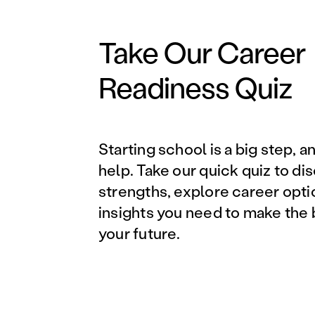
Take Our Career
Readiness Quiz
Starting school is a big step, a
help. Take our quick quiz to di
strengths, explore career opti
insights you need to make the 
your future.