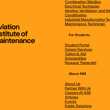
Combination Welding
Electrical Technician
Heating, Ventilation, and Ai
Combination Welding
Electrical Technic
Conditioning
Industrial Manufacturing Te
Maintenance Technician
For Students
Maintenance Technician
Student Portal
Student Portal
Career Services
Career Services
Tuition & Aid
Scholarships
Request Transcript
Scholarships
Events
About AIM
About Us
Partner With Us
Career Services
Scholarships
Careers At AIM
Articles
Events
Public Relations