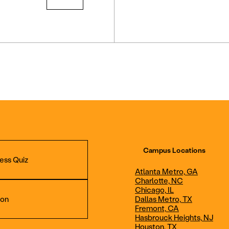
Campus Locations
ess Quiz
Atlanta Metro, GA
Charlotte, NC
Chicago, IL
ion
Dallas Metro, TX
Fremont, CA
Hasbrouck Heights, NJ
Aviation Maintenance
Professional Avia
Houston, TX