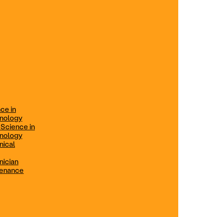
ification
Technical Engineer
TRADE PROGRAMS
aintenance
Combination Welding
Offered in Atlanta Metro, GA
Electrical Technician
ce in
Offered in Northern Virginia, Las
hnology
Vegas, NV & Phoenix, AZ
 Science in
hnology
Industrial Manufacturing
nical
Technician
nician
tenance
Offered in Charlotte, NC
Maintenance Technician
Offered in Fremont, CA