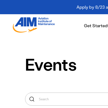
Apply by 8/23 an
Aviation
Institute
Get Started
of
Maintenance
-
Home
Get Started
Events
Campuses
Programs
Student Resources
About AIM