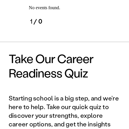
No events found.
1
/ 0
Take Our Career
Readiness Quiz
Starting school is a big step, and we’re
here to help. Take our quick quiz to
discover your strengths, explore
career options, and get the insights