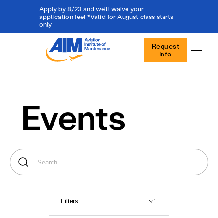
Apply by 8/23 and we'll waive your
application fee! *Valid for August class starts
only
Aviation
Request
Institute
Info
of
Maintenance
-
Home
Events
Filters