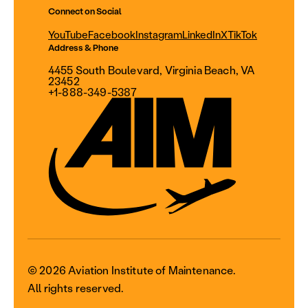
Connect on Social
YouTube
Facebook
Instagram
LinkedIn
X
TikTok
Address & Phone
4455 South Boulevard, Virginia Beach, VA
23452
+1-888-349-5387
© 2026 Aviation Institute of Maintenance.
All rights reserved.