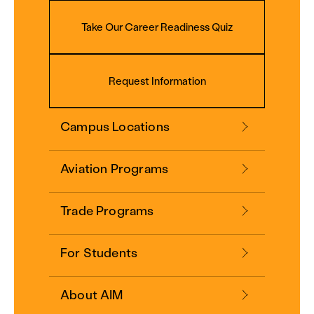
Take Our Career Readiness Quiz
Request Information
Campus Locations
Aviation Programs
Trade Programs
For Students
About AIM