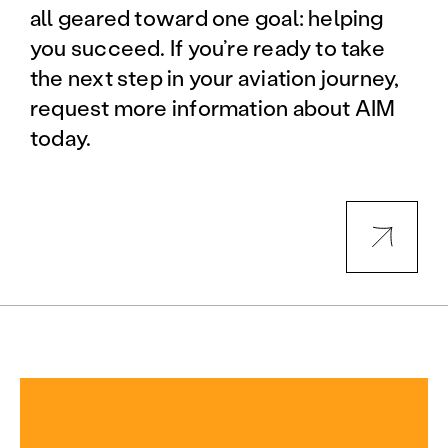
all geared toward one goal: helping
you succeed. If you’re ready to take
the next step in your aviation journey,
request more information about AIM
today.