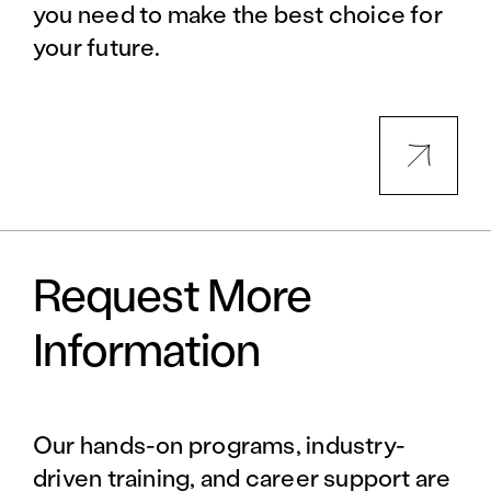
you need to make the best choice for
your future.
Request More
Information
Our hands-on programs, industry-
driven training, and career support are