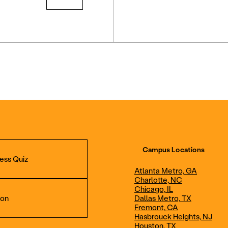
Campus Locations
ess Quiz
Atlanta Metro, GA
Charlotte, NC
Chicago, IL
ion
Dallas Metro, TX
Fremont, CA
Hasbrouck Heights, NJ
Aviation Maintenance
Professional Avia
Houston, TX