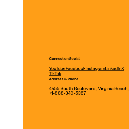
Connect on Social
YouTube
Facebook
Instagram
LinkedIn
X
TikTok
Address & Phone
4455 South Boulevard, Virginia Beach
+1-888-349-5387