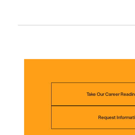
Take Our Career Readin
Request Informat