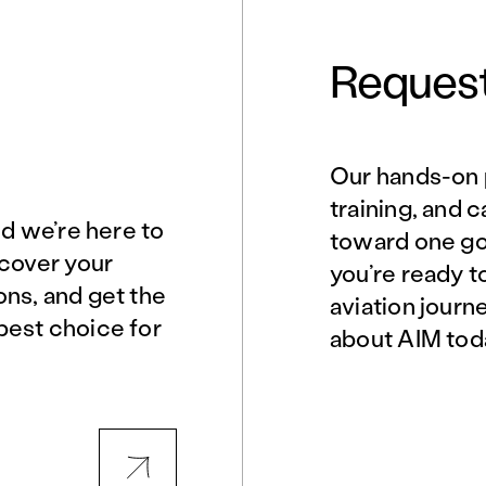
Request
Our hands-on 
Norfolk, VA
Northern Virginia
training, and 
nd we’re here to
toward one goa
scover your
you’re ready t
Philadelphia, PA
Phoenix, AZ
ons, and get the
aviation journ
best choice for
about AIM tod