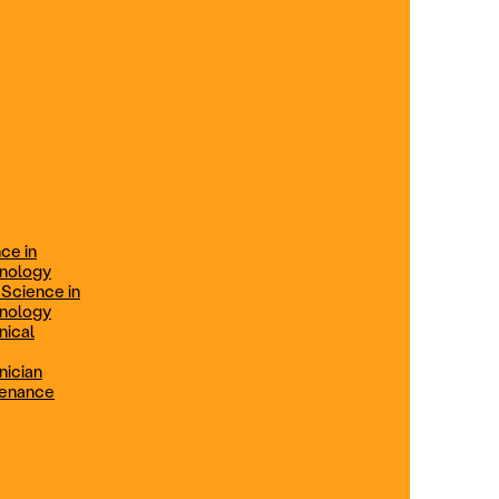
ification
Technical Engineer
TRADE PROGRAMS
aintenance
Combination Welding
Offered in Atlanta Metro, GA
Electrical Technician
ce in
Offered in Northern Virginia, Las
hnology
Vegas, NV & Phoenix, AZ
 Science in
hnology
Industrial Manufacturing
nical
Technician
nician
tenance
Offered in Charlotte, NC
Maintenance Technician
Offered in Fremont, CA