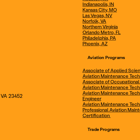
Indianapolis, IN
Technician
Maintenance Cert
Kansas City, MO
Las Vegas, NV
Norfolk, VA
Northern Virginia
AOS - Aviation Maintenance
AAS - Aviation M
Orlando Metro, FL
Philadelphia, PA
Phoenix, AZ
Technology
Technology
Aviation Programs
Associate of Applied Scien
Aviation Maintenance Tec
Associate of Occupational
Aviation Maintenance Tec
Aviation Maintenance Tech
, VA 23452
Engineer
Aviation Maintenance Tech
Professional Aviation Main
Certification
Trade Programs