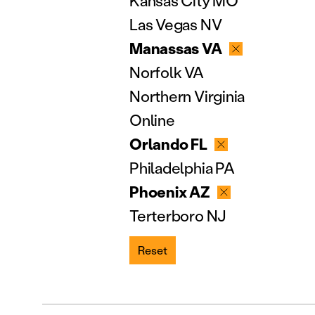
Kansas City MO
Las Vegas NV
Manassas VA
Norfolk VA
Northern Virginia
Online
Orlando FL
Philadelphia PA
Phoenix AZ
Terterboro NJ
Reset