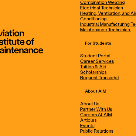
Combination Welding
Electrical Technician
Heating, Ventilation, and Ai
Combination Welding
Electrical Technic
Conditioning
Industrial Manufacturing Te
Maintenance Technician
For Students
Maintenance Technician
Student Portal
Student Portal
Career Services
Career Services
Tuition & Aid
Scholarships
Request Transcript
Scholarships
Events
About AIM
About Us
Partner With Us
Career Services
Scholarships
Careers At AIM
Articles
Events
Public Relations