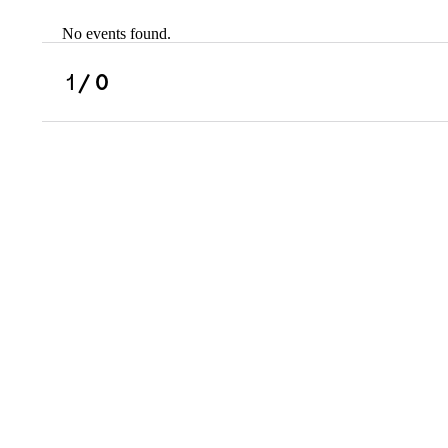
No events found.
Scholarships
Military Resource
1
/ 0
Referral
Campus Overvie
Atlanta Metro, G
Charlotte, NC
Chicago, IL
Dallas Metro, TX
Fremont, CA
Atlanta Metro, GA
Charlotte, NC