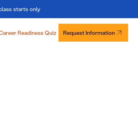
class starts only
Career Readiness Quiz
Request Information
Tuition & Aid