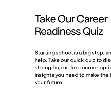
Take Our Career
Readiness Quiz
Starting school is a big step, a
help. Take our quick quiz to di
strengths, explore career opti
insights you need to make the 
your future.