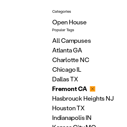
Categories
Open House
Popular Tags
All Campuses
Atlanta GA
Charlotte NC
Chicago IL
Dallas TX
Fremont CA
Hasbrouck Heights NJ
Houston TX
Indianapolis IN