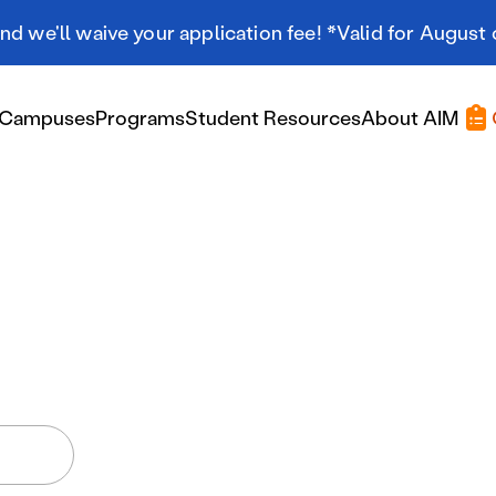
d we'll waive your application fee! *Valid for August 
Campuses
Programs
Student Resources
About AIM
Applying At AIM
Applying At AIM
Tuition & Aid
Scholarships
Military Resources
International Students
Referral