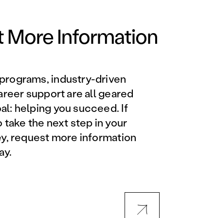
Orlando Metro, FL
Philadelphia, PA
 More Information
Phoenix, AZ
programs, industry-driven
Orlando Metro, FL
career support are all geared
l: helping you succeed. If
AVIATION PROGRAMS
o take the next step in your
ey, request more information
Aviation Maintenance
ay.
Technician
Offered at all locations
Professional Aviation
Maintenance Certification