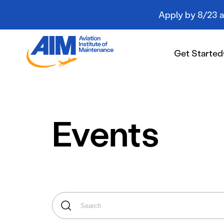
Apply by 8/23 an
Aviation
Institute
Get Started
of
Maintenance
-
Home
Get Started
Events
Campuses
Programs
Student Resources
About AIM