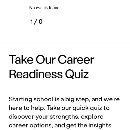
No events found.
1
/ 0
Take Our Career
Readiness Quiz
Starting school is a big step, and we’re
here to help. Take our quick quiz to
discover your strengths, explore
career options, and get the insights