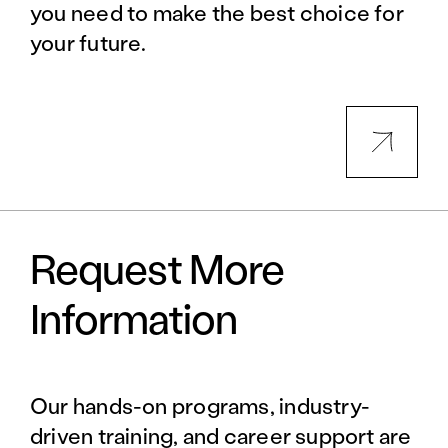
you need to make the best choice for
your future.
Request More
Information
Our hands-on programs, industry-
driven training, and career support are