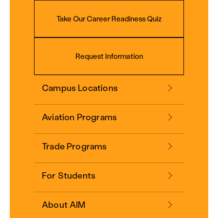
Take Our Career Readiness Quiz
Request Information
Campus Locations
Aviation Programs
Trade Programs
For Students
About AIM