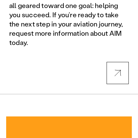
all geared toward one goal: helping
you succeed. If you’re ready to take
the next step in your aviation journey,
request more information about AIM
today.