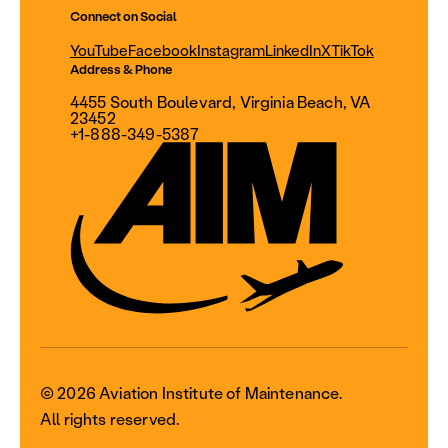
Connect on Social
YouTube
Facebook
Instagram
LinkedIn
X
TikTok
Address & Phone
4455 South Boulevard, Virginia Beach, VA
23452
+1-888-349-5387
© 2026 Aviation Institute of Maintenance.
All rights reserved.