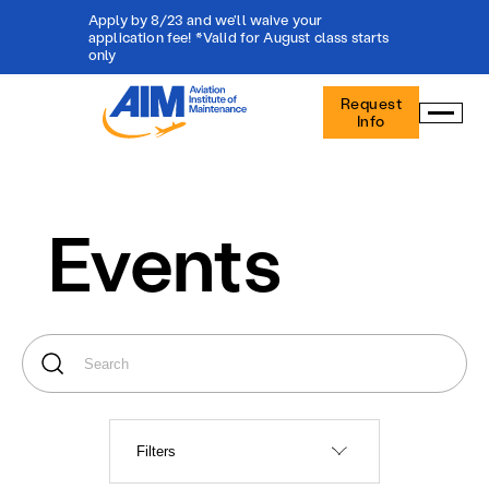
Apply by 8/23 and we'll waive your
application fee! *Valid for August class starts
only
Aviation
Request
Institute
Info
of
Maintenance
-
Home
Events
Filters