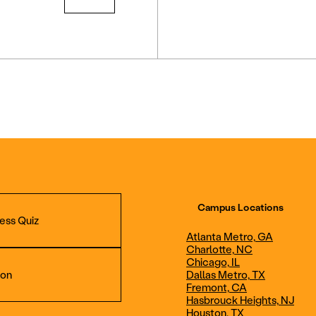
Campus Locations
ess Quiz
Atlanta Metro, GA
Charlotte, NC
Chicago, IL
ion
Dallas Metro, TX
Fremont, CA
Hasbrouck Heights, NJ
Aviation Maintenance
Professional Avia
Houston, TX