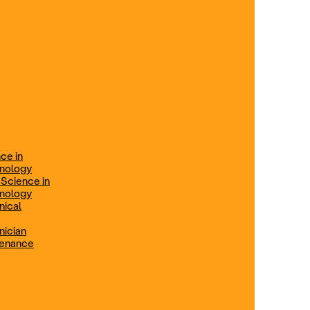
ification
Technical Engineer
TRADE PROGRAMS
aintenance
Combination Welding
Offered in Atlanta Metro, GA
Electrical Technician
ce in
Offered in Northern Virginia, Las
hnology
Vegas, NV & Phoenix, AZ
 Science in
hnology
Industrial Manufacturing
nical
Technician
nician
tenance
Offered in Charlotte, NC
Maintenance Technician
Offered in Fremont, CA