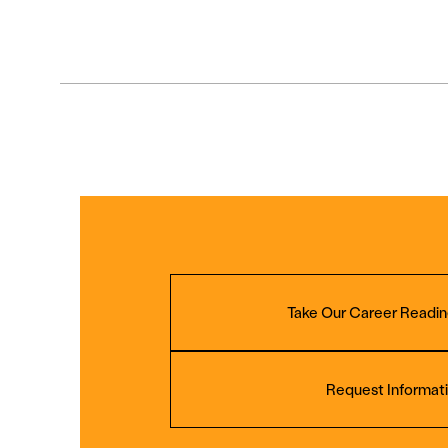
Take Our Career Readin
Request Informat