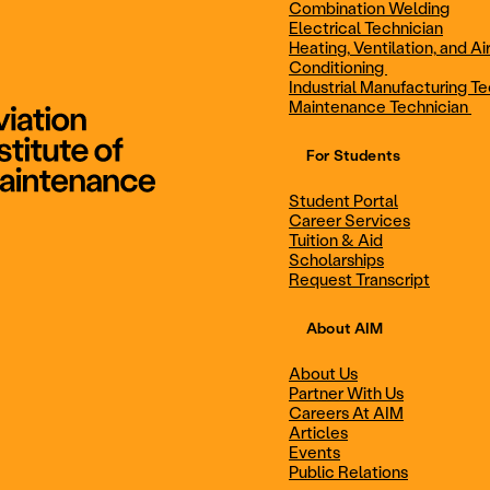
Combination Welding
Electrical Technician
Heating, Ventilation, and Ai
Combination Welding
Electrical Technic
Conditioning
Industrial Manufacturing Te
Maintenance Technician
For Students
Maintenance Technician
Student Portal
Student Portal
Career Services
Career Services
Tuition & Aid
Scholarships
Request Transcript
Scholarships
Events
About AIM
About Us
Partner With Us
Career Services
Scholarships
Careers At AIM
Articles
Events
Public Relations