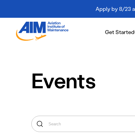
Apply by 8/23 an
Aviation
Institute
Get Started
of
Maintenance
-
Home
Get Started
Events
Campuses
Programs
Student Resources
About AIM