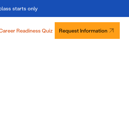
class starts only
Career Readiness Quiz
Request Information
Tuition & Aid