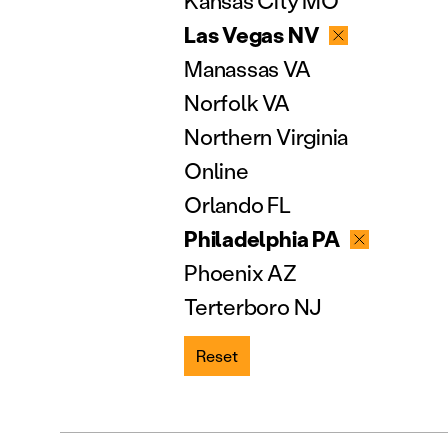
Kansas City MO
Las Vegas NV
Manassas VA
Norfolk VA
Northern Virginia
Online
Orlando FL
Philadelphia PA
Phoenix AZ
Terterboro NJ
Reset