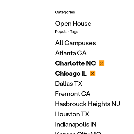
Categories
Open House
Popular Tags
All Campuses
Atlanta GA
Charlotte NC
Chicago IL
Dallas TX
Fremont CA
Hasbrouck Heights NJ
Houston TX
Indianapolis IN