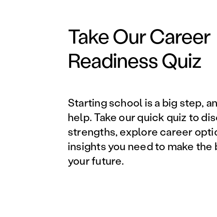
Take Our Career
Readiness Quiz
Starting school is a big step, a
help. Take our quick quiz to di
strengths, explore career opti
insights you need to make the 
your future.