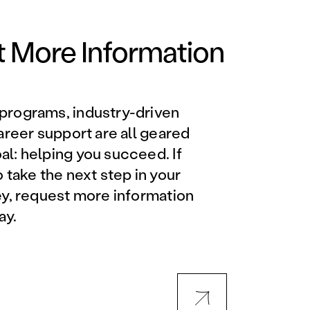
Orlando Metro, FL
Philadelphia, PA
 More Information
Phoenix, AZ
programs, industry-driven
Orlando Metro, FL
career support are all geared
l: helping you succeed. If
AVIATION PROGRAMS
o take the next step in your
ey, request more information
Aviation Maintenance
ay.
Technician
Offered at all locations
Professional Aviation
Maintenance Certification