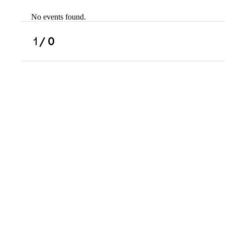
No events found.
Scholarships
Military Resource
1
/ 0
Referral
Campus Overvie
Atlanta Metro, G
Charlotte, NC
Chicago, IL
Dallas Metro, TX
Fremont, CA
Atlanta Metro, GA
Charlotte, NC