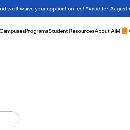
d we'll waive your application fee! *Valid for August 
Campuses
Programs
Student Resources
About AIM
Applying At AIM
Applying At AIM
Tuition & Aid
Scholarships
Military Resources
International Students
Referral