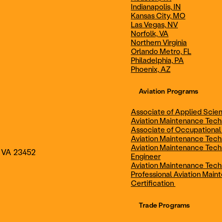
Indianapolis, IN
Technician
Maintenance Cert
Kansas City, MO
Las Vegas, NV
Norfolk, VA
Northern Virginia
AOS - Aviation Maintenance
AAS - Aviation M
Orlando Metro, FL
Philadelphia, PA
Phoenix, AZ
Technology
Technology
Aviation Programs
Associate of Applied Scien
Aviation Maintenance Tec
Associate of Occupational
Aviation Maintenance Tec
Aviation Maintenance Tech
, VA 23452
Engineer
Aviation Maintenance Tech
Professional Aviation Main
Certification
Trade Programs