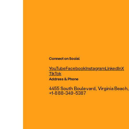
Connect on Social
YouTube
Facebook
Instagram
LinkedIn
X
TikTok
Address & Phone
4455 South Boulevard, Virginia Beach
+1-888-349-5387