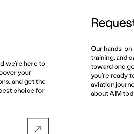
Request
Our hands-on 
Norfolk, VA
Northern Virginia
training, and 
nd we’re here to
toward one goa
scover your
you’re ready t
Philadelphia, PA
Phoenix, AZ
ons, and get the
aviation journ
best choice for
about AIM tod