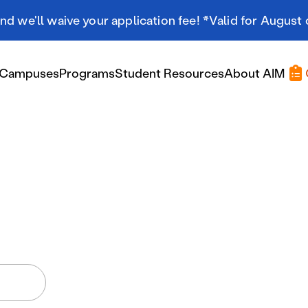
d we'll waive your application fee! *Valid for August 
Campuses
Programs
Student Resources
About AIM
Applying At AIM
Applying At AIM
Tuition & Aid
Scholarships
Military Resources
International Students
Referral