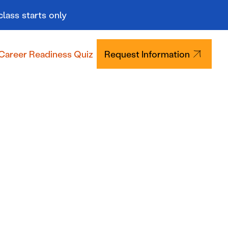
class starts only
Career Readiness Quiz
Request Information
Tuition & Aid