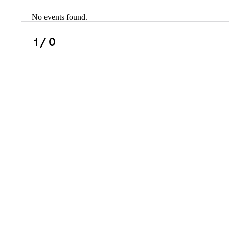
No events found.
Scholarships
Military Resource
1
/ 0
Referral
Campus Overvie
Atlanta Metro, G
Charlotte, NC
Chicago, IL
Dallas Metro, TX
Fremont, CA
Atlanta Metro, GA
Charlotte, NC