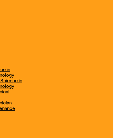
ification
Technical Engineer
TRADE PROGRAMS
aintenance
Combination Welding
Offered in Atlanta Metro, GA
Electrical Technician
ce in
Offered in Northern Virginia, Las
hnology
Vegas, NV & Phoenix, AZ
 Science in
hnology
Industrial Manufacturing
nical
Technician
nician
tenance
Offered in Charlotte, NC
Maintenance Technician
Offered in Fremont, CA