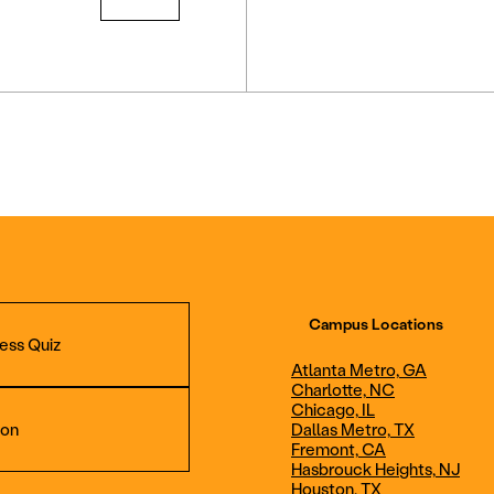
Campus Locations
ess Quiz
Atlanta Metro, GA
Charlotte, NC
Chicago, IL
ion
Dallas Metro, TX
Fremont, CA
Hasbrouck Heights, NJ
Aviation Maintenance
Professional Avia
Houston, TX