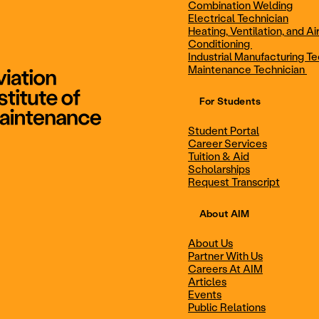
Combination Welding
Electrical Technician
Heating, Ventilation, and Ai
Combination Welding
Electrical Technic
Conditioning
Industrial Manufacturing Te
Maintenance Technician
For Students
Maintenance Technician
Student Portal
Student Portal
Career Services
Career Services
Tuition & Aid
Scholarships
Request Transcript
Scholarships
Events
About AIM
About Us
Partner With Us
Career Services
Scholarships
Careers At AIM
Articles
Events
Public Relations