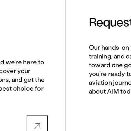
Request
Our hands-on 
Norfolk, VA
Northern Virginia
training, and 
nd we’re here to
toward one goa
scover your
you’re ready t
Philadelphia, PA
Phoenix, AZ
ons, and get the
aviation journ
best choice for
about AIM tod