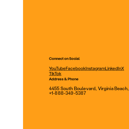
Connect on Social
YouTube
Facebook
Instagram
LinkedIn
X
TikTok
Address & Phone
4455 South Boulevard, Virginia Beach
+1-888-349-5387