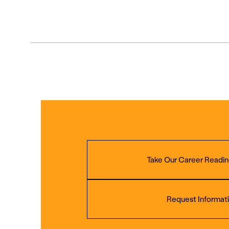
Take Our Career Readin
Request Informat