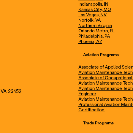
Indianapolis, IN
Technician
Maintenance Cert
Kansas City, MO
Las Vegas, NV
Norfolk, VA
Northern Virginia
AOS - Aviation Maintenance
AAS - Aviation M
Orlando Metro, FL
Philadelphia, PA
Phoenix, AZ
Technology
Technology
Aviation Programs
Associate of Applied Scien
Aviation Maintenance Tec
Associate of Occupational
Aviation Maintenance Tec
Aviation Maintenance Tech
, VA 23452
Engineer
Aviation Maintenance Tech
Professional Aviation Main
Certification
Trade Programs