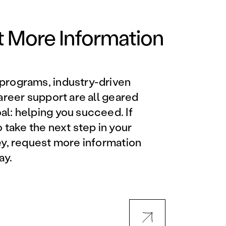
Orlando Metro, FL
Philadelphia, PA
 More Information
Phoenix, AZ
programs, industry-driven
Orlando Metro, FL
career support are all geared
l: helping you succeed. If
AVIATION PROGRAMS
o take the next step in your
ey, request more information
Aviation Maintenance
ay.
Technician
Offered at all locations
Professional Aviation
Maintenance Certification