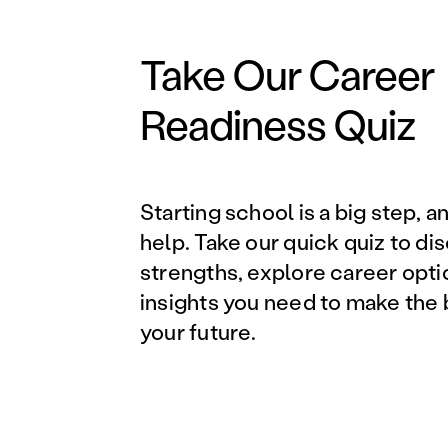
Take Our Career
Readiness Quiz
Starting school is a big step, a
help. Take our quick quiz to di
strengths, explore career opti
insights you need to make the 
your future.