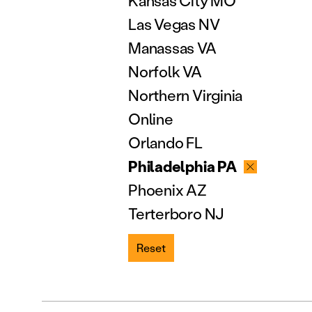
Kansas City MO
Las Vegas NV
Manassas VA
Norfolk VA
Northern Virginia
Online
Orlando FL
Philadelphia PA
Phoenix AZ
Terterboro NJ
Reset