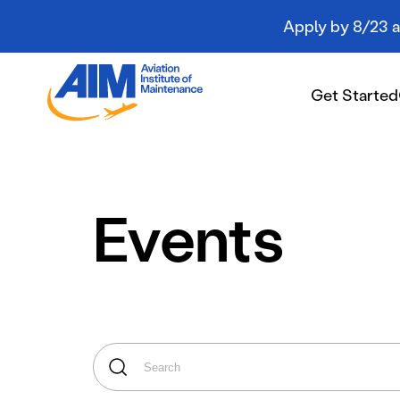
Apply by 8/23 an
Aviation
Institute
Get Started
of
Maintenance
-
Home
Get Started
Events
Campuses
Programs
Student Resources
About AIM