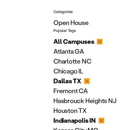
Categories
Open House
Popular Tags
All Campuses
Atlanta GA
Charlotte NC
Chicago IL
Dallas TX
Fremont CA
Hasbrouck Heights NJ
Houston TX
Indianapolis IN